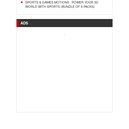
SPORTS & GAMES MOTIONS : POWER YOUR 3D
WORLD WITH SPORTS (BUNDLE OF 6 PACKS)
ADS
.
..