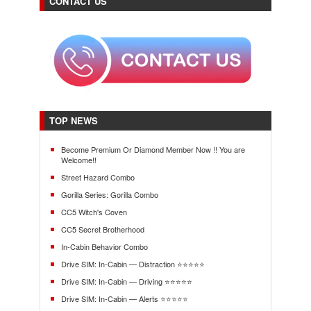
CONTACT US
TOP NEWS
Become Premium Or Diamond Member Now !! You are
Welcome!!
Street Hazard Combo
Gorilla Series: Gorilla Combo
CC5 Witch's Coven
CC5 Secret Brotherhood
In-Cabin Behavior Combo
Drive SIM: In-Cabin — Distraction ⭐⭐⭐⭐⭐
Drive SIM: In-Cabin — Driving ⭐⭐⭐⭐⭐
Drive SIM: In-Cabin — Alerts ⭐⭐⭐⭐⭐