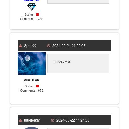
Status :
Comments :
345
Spes00
2024-05-21 06:55:07
THANK YOU
REGULAR
Status :
Comments :
673
tutorferkar
2024-05-22 14:21:58