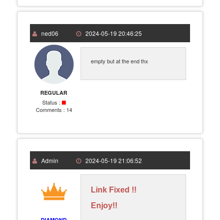
ned06
2024-05-19 20:46:25
empty but at the end thx
REGULAR
Status :
Comments :
14
Admin
2024-05-19 21:06:52
Link Fixed !!
Enjoy!!
DIAMOND