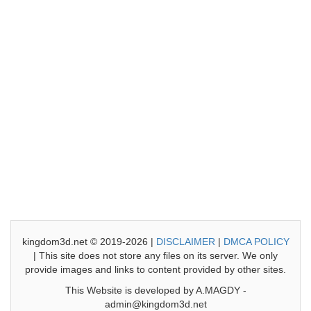
kingdom3d.net © 2019-2026 |
DISCLAIMER
|
DMCA POLICY
| This site does not store any files on its server. We only
provide images and links to content provided by other sites.
This Website is developed by A.MAGDY -
admin@kingdom3d.net