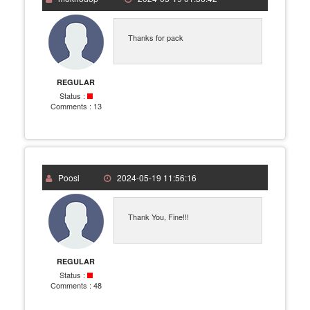
Thanks for pack
REGULAR
Status :
Comments :
13
Poosl
2024-05-19 11:56:16
Thank You, Fine!!!
REGULAR
Status :
Comments :
48