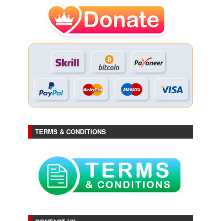
TERMS & CONDITIONS