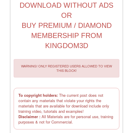
DOWNLOAD WITHOUT ADS
OR
BUY PREMIUM / DIAMOND
MEMBERSHIP FROM
KINGDOM3D
WARNING! ONLY REGISTERED USERS ALLOWED TO VIEW
THIS BLOCK!
To copyright holders:
The current post does not
contain any materials that violate your rights the
materials that are available for download include only
training video, tutorials and examples!
Disclaimer :
All Materials are for personal use, training
purposes & not for Commercial.