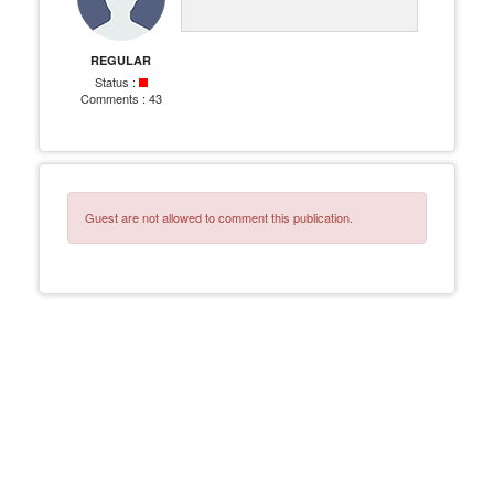
REGULAR
Status :
Comments :
43
Guest are not allowed to comment this publication.