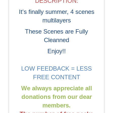
DESCRIPTION:
It's finally summer, 4 scenes
multilayers
These Scenes are Fully
Cleanned
Enjoy!!
LOW FEEDBACK = LESS
FREE CONTENT
We always appreciate all
donations from our dear
members.