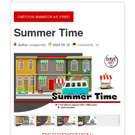
CARTOON ANIMATOR 4/5 (FREE)
Summer Time
Author:
kingdom3d
2024-05-18
Comments: 14