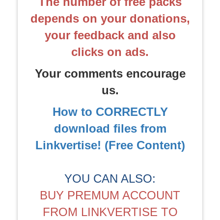
The number of free packs
depends on your donations,
your feedback and also
clicks on ads.
Your comments encourage
us.
How to CORRECTLY
download files from
Linkvertise! (Free Content)
YOU CAN ALSO:
BUY PREMUM ACCOUNT
FROM LINKVERTISE TO