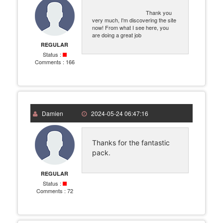
Thank you
very much, I'm discovering the site
now! From what I see here, you
are doing a great job
REGULAR
Status :
Comments :
166
Damien
2024-05-24 06:47:16
Thanks for the fantastic
pack.
REGULAR
Status :
Comments :
72