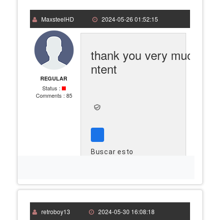
MaxsteelHD
2024-05-26 01:52:15
thank you very much go
ntent
REGULAR
Status :
Comments :
85
Buscar esto
retroboy13
2024-05-30 16:08:18