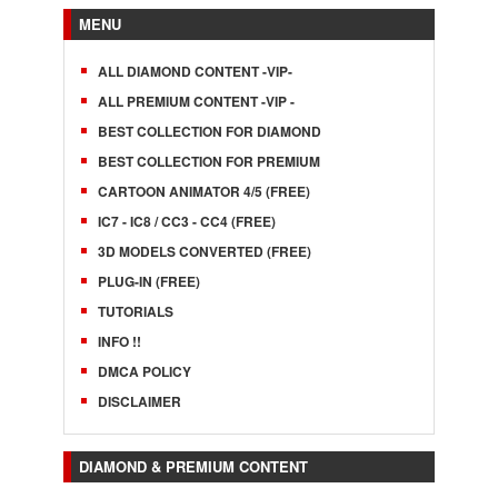
MENU
ALL DIAMOND CONTENT -VIP-
ALL PREMIUM CONTENT -VIP -
BEST COLLECTION FOR DIAMOND
BEST COLLECTION FOR PREMIUM
CARTOON ANIMATOR 4/5 (FREE)
IC7 - IC8 / CC3 - CC4 (FREE)
3D MODELS CONVERTED (FREE)
PLUG-IN (FREE)
TUTORIALS
INFO !!
DMCA POLICY
DISCLAIMER
DIAMOND & PREMIUM CONTENT