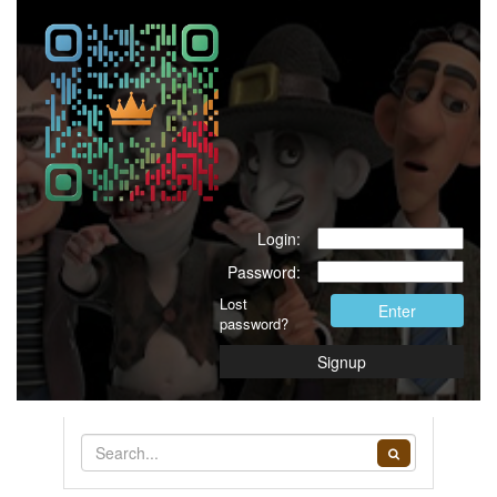
Login:
Password:
Lost
Enter
password?
Signup