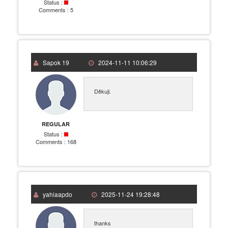
Status :
Comments :
5
Sapok 19
2024-11-11 10:06:29
Děkuji.
REGULAR
Status :
Comments :
168
yahiaapdo
2025-11-24 19:28:48
thanks