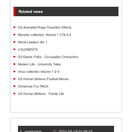
Related news
G3 Animated Props-Transition Effects
Monster collection. Volume 1 CTA 4.2
World Leaders Vol. 1
4 ELEMENTS
G3 Elastic Folks - Occupation Characters
Modern Life - University Tales
Virus collection Volume 1-2-3
G3 Human Motions-Football Moves
Christmas Fun PACK
G3 Human Motions - Family Life
mokhodop
2024-05-19 01:36:42