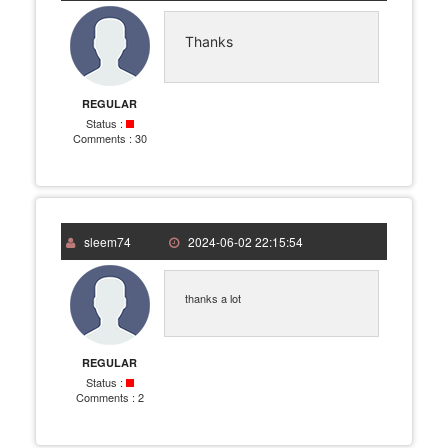
Thanks
REGULAR
Status :
Comments :
30
sleem74
2024-06-02 22:15:54
thanks a lot
REGULAR
Status :
Comments :
2