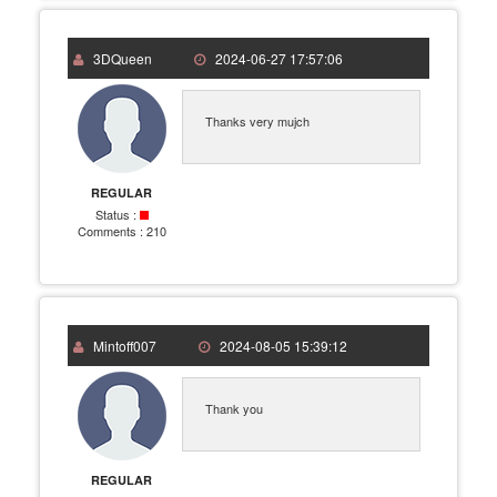
3DQueen
2024-06-27 17:57:06
Thanks very mujch
REGULAR
Status :
Comments :
210
Mintoff007
2024-08-05 15:39:12
Thank you
REGULAR