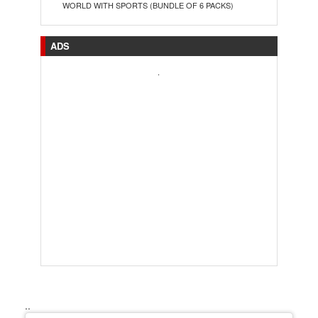
WORLD WITH SPORTS (BUNDLE OF 6 PACKS)
ADS
.
..