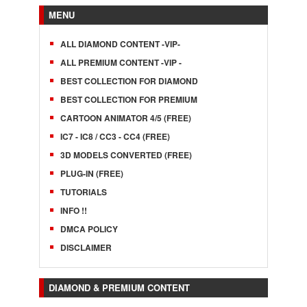
MENU
ALL DIAMOND CONTENT -VIP-
ALL PREMIUM CONTENT -VIP -
BEST COLLECTION FOR DIAMOND
BEST COLLECTION FOR PREMIUM
CARTOON ANIMATOR 4/5 (FREE)
IC7 - IC8 / CC3 - CC4 (FREE)
3D MODELS CONVERTED (FREE)
PLUG-IN (FREE)
TUTORIALS
INFO !!
DMCA POLICY
DISCLAIMER
DIAMOND & PREMIUM CONTENT