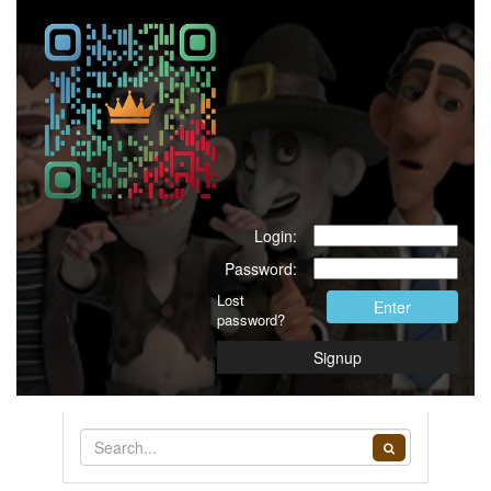
Login:
Password:
Lost
Enter
password?
Signup