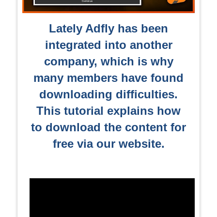
Lately Adfly has been
integrated into another
company, which is why
many members have found
downloading difficulties.
This tutorial explains how
to download the content for
free via our website.