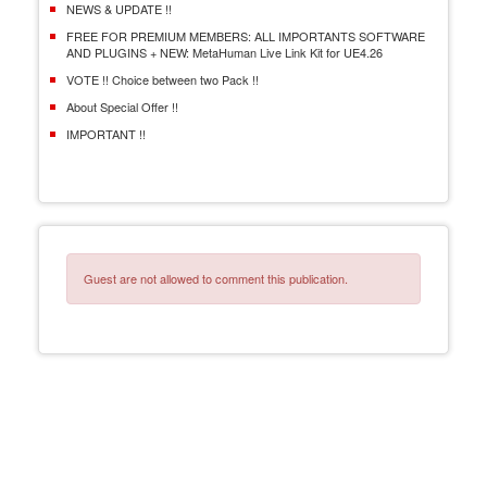
NEWS & UPDATE !!
FREE FOR PREMIUM MEMBERS: ALL IMPORTANTS SOFTWARE
AND PLUGINS + NEW: MetaHuman Live Link Kit for UE4.26
VOTE !! Choice between two Pack !!
About Special Offer !!
IMPORTANT !!
Guest are not allowed to comment this publication.