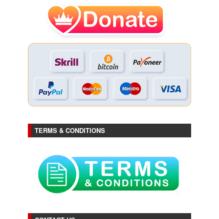
TERMS & CONDITIONS