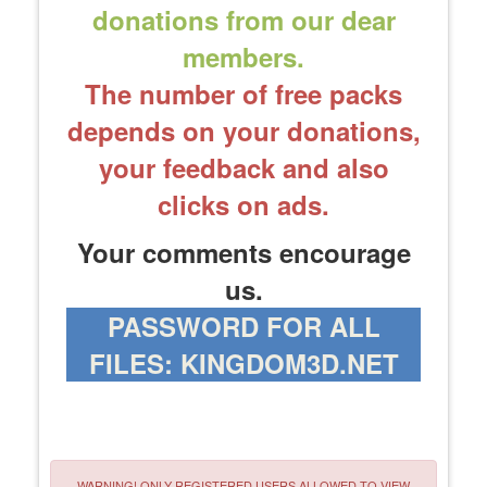
donations from our dear
members.
The number of free packs
depends on your donations,
your feedback and also
clicks on ads.
Your comments encourage
us.
PASSWORD FOR ALL
FILES: KINGDOM3D.NET
WARNING! ONLY REGISTERED USERS ALLOWED TO VIEW