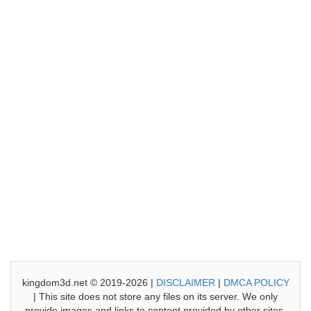
kingdom3d.net © 2019-2026 |
DISCLAIMER
|
DMCA POLICY
| This site does not store any files on its server. We only
provide images and links to content provided by other sites.