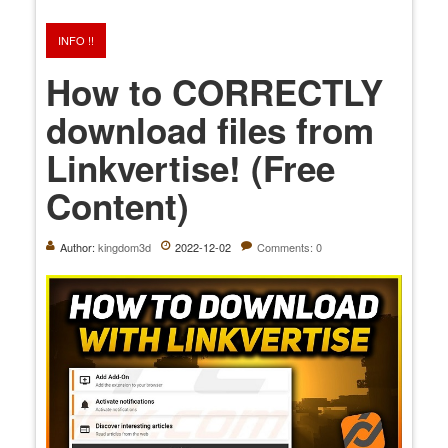
INFO !!
How to CORRECTLY
download files from
Linkvertise! (Free
Content)
Author:
kingdom3d
2022-12-02
Comments: 0