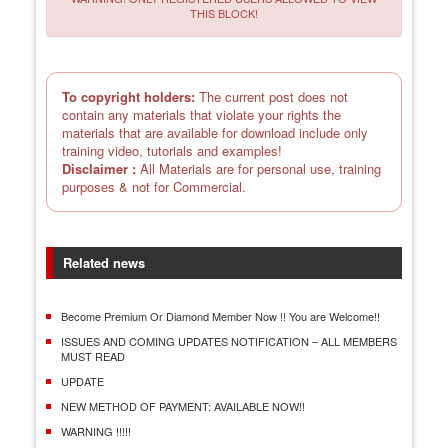
THIS BLOCK!
To copyright holders:
The current post does not
contain any materials that violate your rights the
materials that are available for download include only
training video, tutorials and examples!
Disclaimer :
All Materials are for personal use, training
purposes & not for Commercial.
Related news
Become Premium Or Diamond Member Now !! You are Welcome!!
ISSUES AND COMING UPDATES NOTIFICATION – ALL MEMBERS
MUST READ
UPDATE
NEW METHOD OF PAYMENT: AVAILABLE NOW!!
WARNING !!!!!