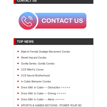
CONTACT US
TOP NEWS
Male & Female Doddge Movement Combo
Street Hazard Combo
Gorilla Series: Gorilla Combo
CC5 Witch's Coven
CC5 Secret Brotherhood
In-Cabin Behavior Combo
Drive SIM: In-Cabin — Distraction ⭐⭐⭐⭐⭐
Drive SIM: In-Cabin — Driving ⭐⭐⭐⭐⭐
Drive SIM: In-Cabin — Alerts ⭐⭐⭐⭐⭐
SPORTS & GAMES MOTIONS : POWER YOUR 3D