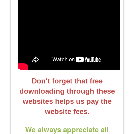
Don't forget that free
downloading through these
websites helps us pay the
website fees.
We always appreciate all