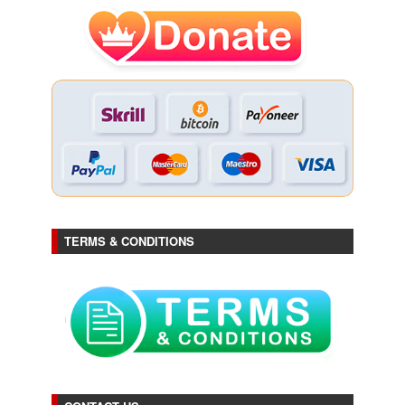
TERMS & CONDITIONS