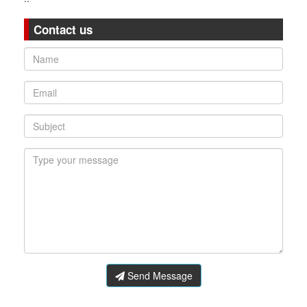
Contact us
Send Message