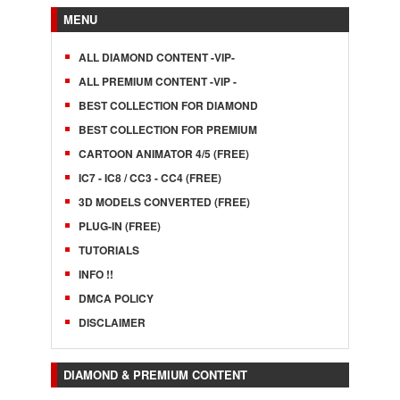
MENU
ALL DIAMOND CONTENT -VIP-
ALL PREMIUM CONTENT -VIP -
BEST COLLECTION FOR DIAMOND
BEST COLLECTION FOR PREMIUM
CARTOON ANIMATOR 4/5 (FREE)
IC7 - IC8 / CC3 - CC4 (FREE)
3D MODELS CONVERTED (FREE)
PLUG-IN (FREE)
TUTORIALS
INFO !!
DMCA POLICY
DISCLAIMER
DIAMOND & PREMIUM CONTENT