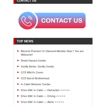
CONTACT US
TOP NEWS
Become Premium Or Diamond Member Now !! You are
Welcome!!
Street Hazard Combo
Gorilla Series: Gorilla Combo
CC5 Witch's Coven
CC5 Secret Brotherhood
In-Cabin Behavior Combo
Drive SIM: In-Cabin — Distraction ⭐⭐⭐⭐⭐
Drive SIM: In-Cabin — Driving ⭐⭐⭐⭐⭐
Drive SIM: In-Cabin — Alerts ⭐⭐⭐⭐⭐