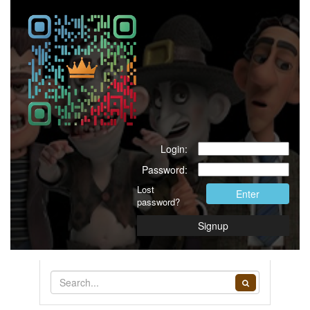
Login:
Password:
Lost
Enter
password?
Signup