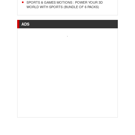
SPORTS & GAMES MOTIONS : POWER YOUR 3D
WORLD WITH SPORTS (BUNDLE OF 6 PACKS)
ADS
.
..