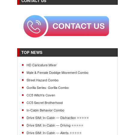
CONTACT US
TOP NEWS
HD Caricature Mixer
Male & Female Doddge Movement Combo
Street Hazard Combo
Gorilla Series: Gorilla Combo
CC5 Witch's Coven
CC5 Secret Brotherhood
In-Cabin Behavior Combo
Drive SIM: In-Cabin — Distraction ⭐⭐⭐⭐⭐
Drive SIM: In-Cabin — Driving ⭐⭐⭐⭐⭐
Drive SIM: In-Cabin — Alerts ⭐⭐⭐⭐⭐