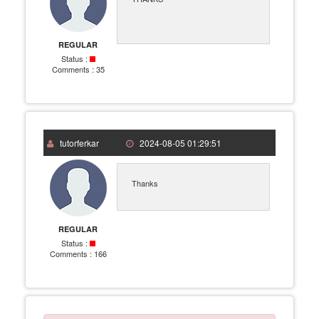
REGULAR
Status :
Comments :
35
tutorferkar
2024-08-05 01:29:51
Thanks
REGULAR
Status :
Comments :
166