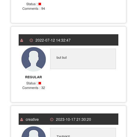
Status :
Comments :
94
2022-07-12 14:32:47
but but
REGULAR
Status :
Comments :
32
creative
2023-10-17 21:30:20
THANKS