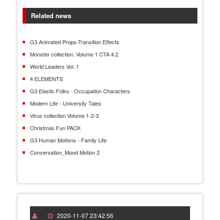
Related news
G3 Animated Props-Transition Effects
Monster collection. Volume 1 CTA 4.2
World Leaders Vol. 1
4 ELEMENTS
G3 Elastic Folks - Occupation Characters
Modern Life - University Tales
Virus collection Volume 1-2-3
Christmas Fun PACK
G3 Human Motions - Family Life
Conversation_Mood Motion 2
2020-11-07 23:42:56