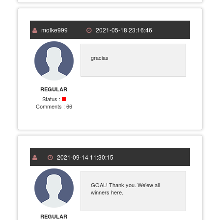
molke999
2021-05-18 23:16:46
gracias
REGULAR
Status :
Comments :
66
2021-09-14 11:30:15
GOAL! Thank you. We'ew all
winners here.
REGULAR