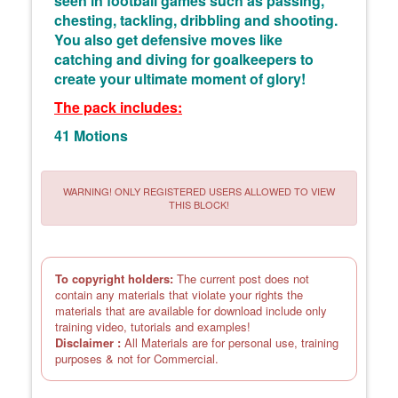
seen in football games such as passing,
chesting, tackling, dribbling and shooting.
You also get defensive moves like
catching and diving for goalkeepers to
create your ultimate moment of glory!
The pack includes:
41 Motions
WARNING! ONLY REGISTERED USERS ALLOWED TO VIEW
THIS BLOCK!
To copyright holders:
The current post does not
contain any materials that violate your rights the
materials that are available for download include only
training video, tutorials and examples!
Disclaimer :
All Materials are for personal use, training
purposes & not for Commercial.