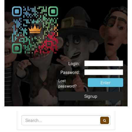
Login:
Password:
Lost
Enter
password?
Signup