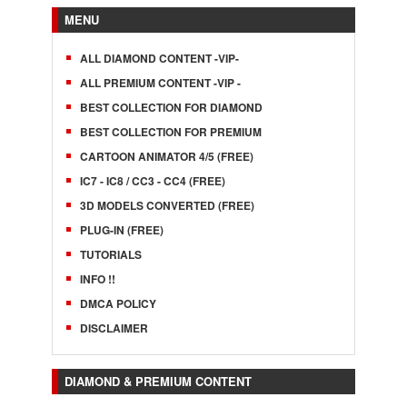
MENU
ALL DIAMOND CONTENT -VIP-
ALL PREMIUM CONTENT -VIP -
BEST COLLECTION FOR DIAMOND
BEST COLLECTION FOR PREMIUM
CARTOON ANIMATOR 4/5 (FREE)
IC7 - IC8 / CC3 - CC4 (FREE)
3D MODELS CONVERTED (FREE)
PLUG-IN (FREE)
TUTORIALS
INFO !!
DMCA POLICY
DISCLAIMER
DIAMOND & PREMIUM CONTENT