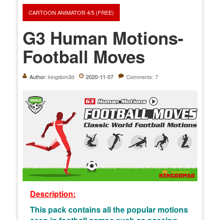
CARTOON ANIMATOR 4/5 (FREE)
G3 Human Motions-
Football Moves
Author:
kingdom3d
2020-11-07
Comments: 7
Description:
This pack contains all the popular motions