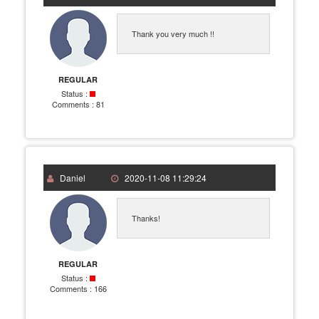
Thank you very much !!
REGULAR
Status :
Comments :
81
Daniel
2020-11-08 11:29:24
Thanks!
REGULAR
Status :
Comments :
166