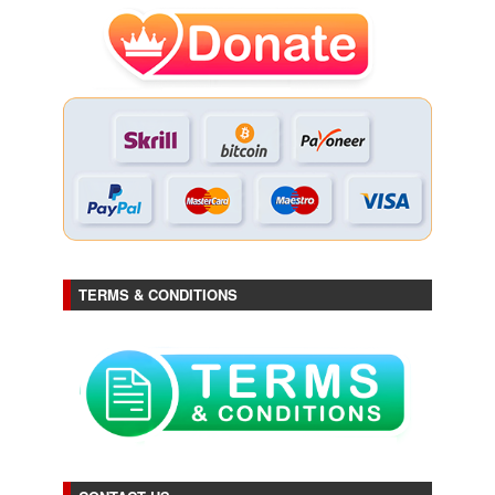
TERMS & CONDITIONS