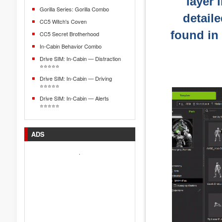
layer 
Gorilla Series: Gorilla Combo
detail
CC5 Witch's Coven
found in
CC5 Secret Brotherhood
In-Cabin Behavior Combo
Drive SIM: In-Cabin — Distraction
⭐⭐⭐⭐⭐
Drive SIM: In-Cabin — Driving
⭐⭐⭐⭐⭐
Drive SIM: In-Cabin — Alerts
⭐⭐⭐⭐⭐
ADS
.