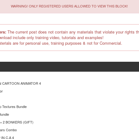
WARNING! ONLY REGISTERED USERS ALLOWED TO VIEW THIS BLOCK!
ers:
The current post does not contain any materials that violate your rights th
ownload include only training video, tutorials and examples!
terials are for personal use, training purposes & not for Commercial.
N CARTOON ANIMATOR 4
or
p Textures Bundle
Bundle
n + 2 BONKERS (GIFT)
ears Combo
IN C.A 4