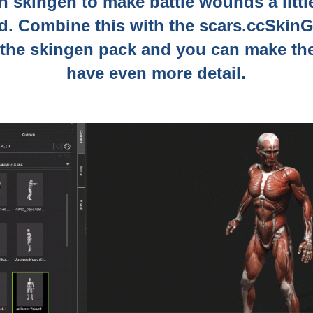
in skingen to make battle wounds a litt
ed. Combine this with the scars.ccSkin
 the skingen pack and you can make t
have even more detail.