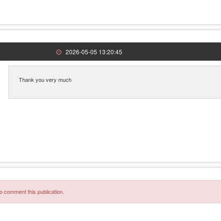
2026-05-05 13:20:45
Thank you very much
o comment this publication.