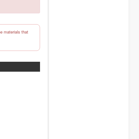
e materials that