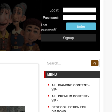
Login:
Password:
Lost
Enter
password?
Signup
MENU
ALL DIAMOND CONTENT -
VIP-
ALL PREMIUM CONTENT -
VIP -
BEST COLLECTION FOR
DIAMOND