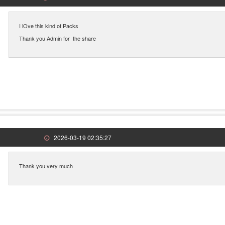
I lOve this kind of Packs
Thank you Admin for the share
2026-03-19 02:35:27
Thank you very much