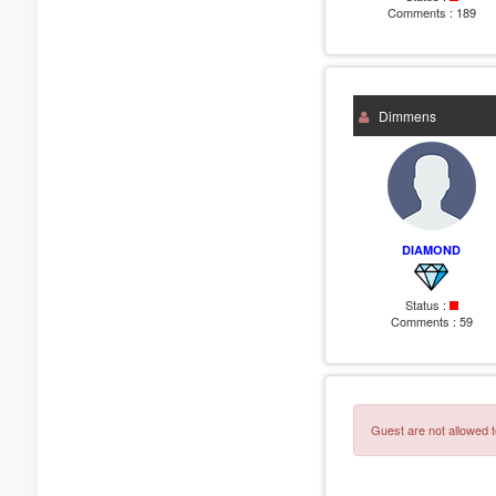
Comments :
189
Dimmens
DIAMOND
Status :
Comments :
59
Guest are not allowed t