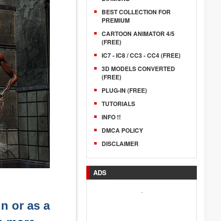
BEST COLLECTION FOR
PREMIUM
CARTOON ANIMATOR 4/5
(FREE)
IC7 - IC8 / CC3 - CC4 (FREE)
3D MODELS CONVERTED
(FREE)
PLUG-IN (FREE)
TUTORIALS
INFO !!
DMCA POLICY
DISCLAIMER
ADS
.
in or as a