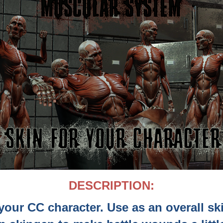
DESCRIPTION:
your CC character. Use as an overall sk