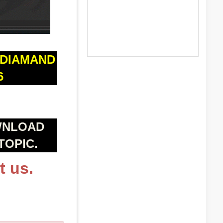
 DIAMAND
6
WNLOAD
TOPIC.
t us.