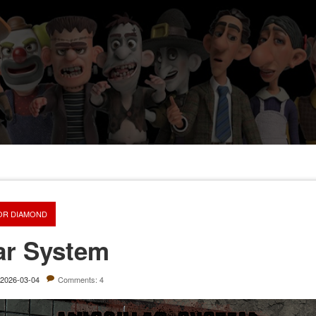
OR DIAMOND
ar System
2026-03-04
Comments: 4