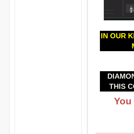
IN OUR 
DIAMO
THIS 
You 