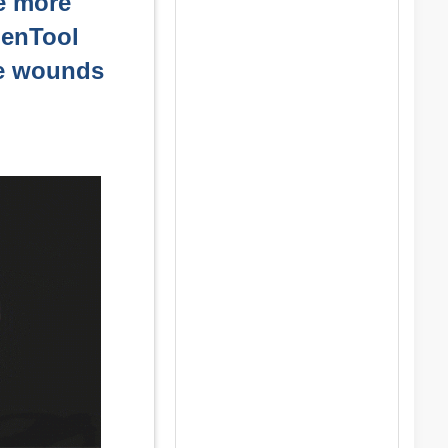
le more
GenTool
he wounds