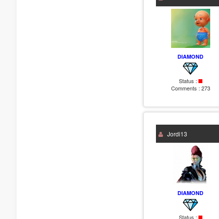
DIAMOND
Status :
Comments :
273
Jordi13
DIAMOND
Status :