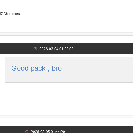
47 Characters
2026-03-04 01:23:03
Good pack , bro
2026-03-05 01:44:20