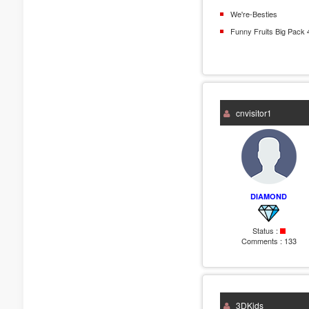
We're-Besties
Funny Fruits Big Pack 
cnvisitor1
DIAMOND
Status :
Comments :
133
3DKids