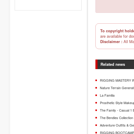
To copyright hold
are available for d
Disclaimer :
All Ma
Related news
RIGGING MASTERY I
Nature Terrain Generat
La Familia
Prosthetic Style Makeu
The Family - Casual 1 
The Bendies Collectio
Adventure Outfits & G
RIGGING BOOTCAMP 