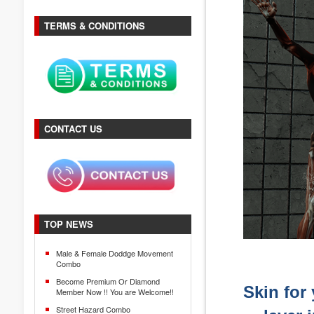
TERMS & CONDITIONS
CONTACT US
TOP NEWS
Male & Female Doddge Movement
Combo
Become Premium Or Diamond
Skin for 
Member Now !! You are Welcome!!
Street Hazard Combo