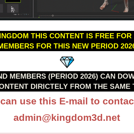
KINGDOM THIS CONTENT IS FREE FOR
MEMBERS FOR THIS NEW PERIOD 202
ND MEMBERS (PERIOD 2026) CAN DO
CONTENT DIRICTELY FROM THE SAME 
can use this E-mail to contac
admin@kingdom3d.net