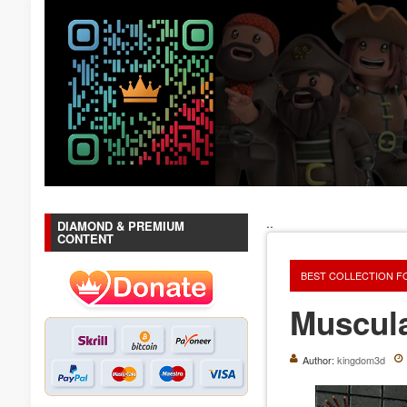
..
DIAMOND & PREMIUM
CONTENT
BEST COLLECTION F
Muscul
Author:
kingdom3d