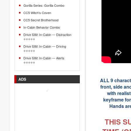
Gorilla Series: Gorilla Combo
CC5 Witch's Coven
CC5 Secret Brotherhood
In-Cabin Behavior Combo
Drive SIM: In-Cabin — Distraction
⭐⭐⭐⭐⭐
Drive SIM: In-Cabin — Driving
⭐⭐⭐⭐⭐
Drive SIM: In-Cabin — Alerts
⭐⭐⭐⭐⭐
ADS
ALL 9 characte
front, side an
.
with reali
keyframe for
Hands are
THIS S