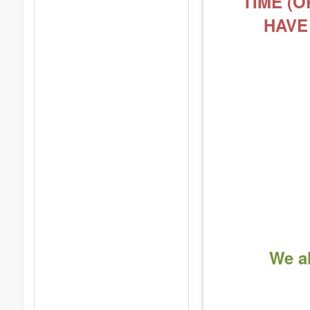
TIME (O
HAVE
We al