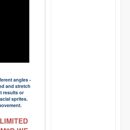
ferent angles -
end and stretch
 results or
cial sprites.
 movement.
LIMITED