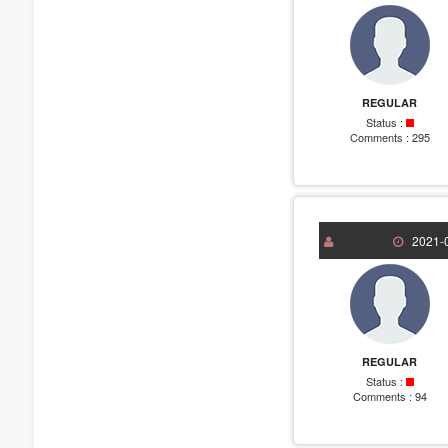
REGULAR
Status :
Comments :
295
2021-0
REGULAR
Status :
Comments :
94