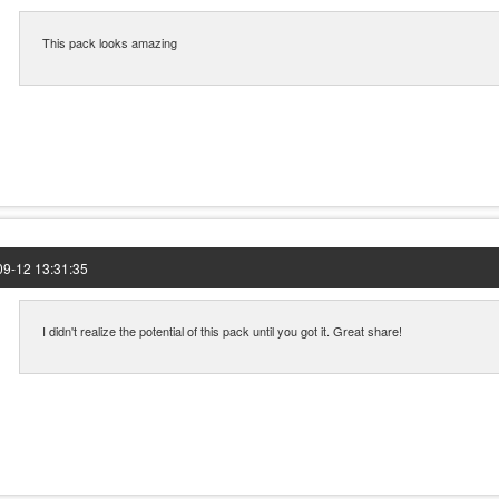
This pack looks amazing
9-12 13:31:35
I didn't realize the potential of this pack until you got it. Great share!