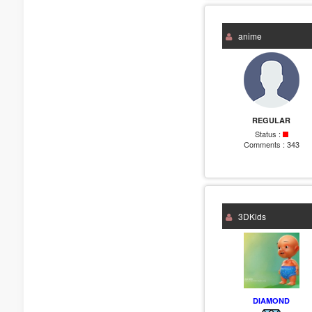
anime
REGULAR
Status :
Comments :
343
3DKids
DIAMOND