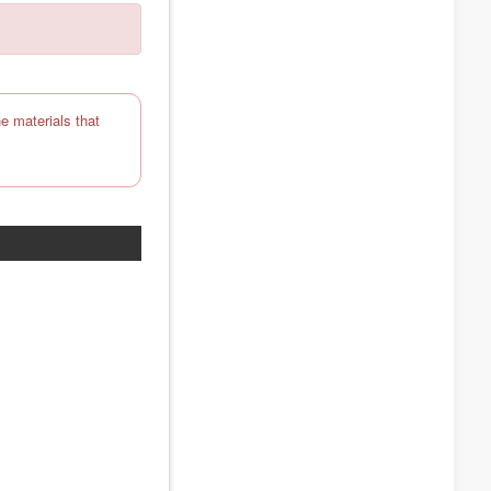
e materials that