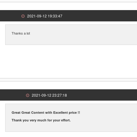
2021-09-12 19:33:47
Thanks a lot
2021-09-12 23:27:18
Great Great Content with Excellent price !!
Thank you very much for your effort.