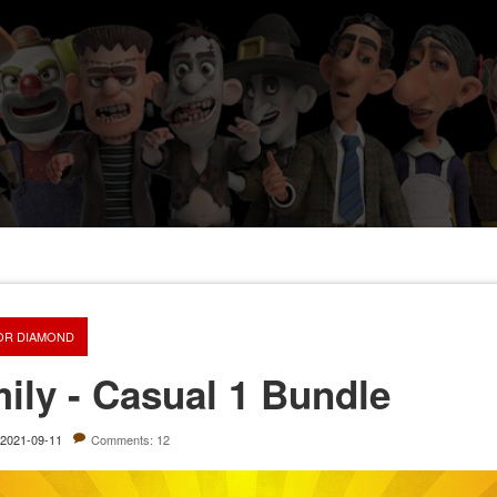
OR DIAMOND
ily - Casual 1 Bundle
2021-09-11
Comments: 12