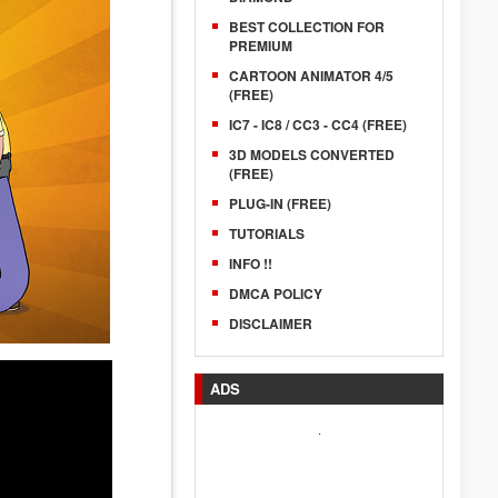
BEST COLLECTION FOR
PREMIUM
CARTOON ANIMATOR 4/5
(FREE)
IC7 - IC8 / CC3 - CC4 (FREE)
3D MODELS CONVERTED
(FREE)
PLUG-IN (FREE)
TUTORIALS
INFO !!
DMCA POLICY
DISCLAIMER
ADS
.