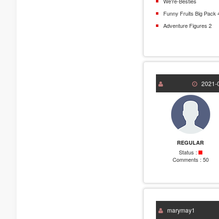
We're-Besties
Funny Fruits Big Pack 
Adventure Figures 2
2021-0
REGULAR
Status :
Comments :
50
marymay1