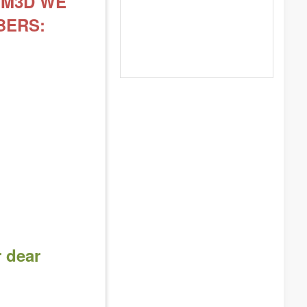
DOM3D WE
BERS:
r dear