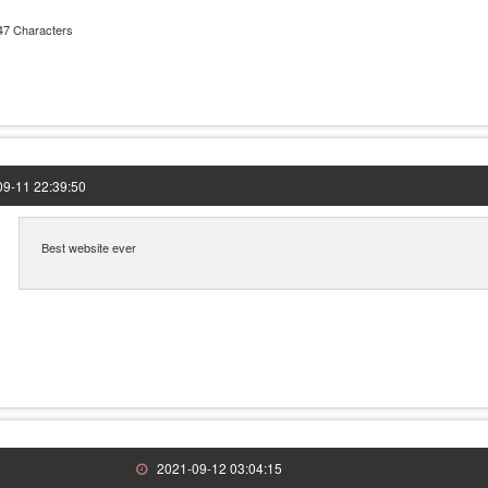
47 Characters
9-11 22:39:50
Best website ever
2021-09-12 03:04:15