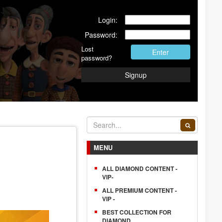
Login:
Password:
Lost
Enter
password?
Signup
MENU
ALL DIAMOND CONTENT -
VIP-
ALL PREMIUM CONTENT -
VIP -
BEST COLLECTION FOR
DIAMOND