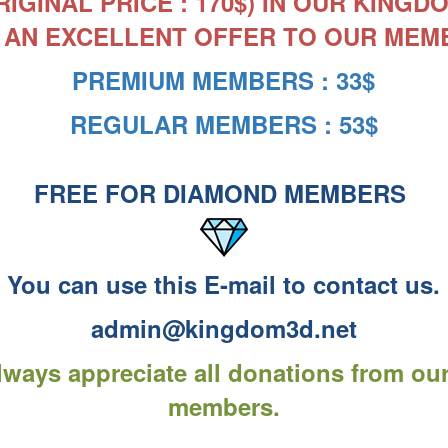
RIGINAL PRICE : 170$) IN OUR KING
 AN EXCELLENT OFFER TO OUR MEM
PREMIUM MEMBERS : 33$
REGULAR MEMBERS : 53$
FREE FOR DIAMOND MEMBERS
You can use this E-mail to contact us.
admin@kingdom3d.net
ways appreciate all donations from ou
members.