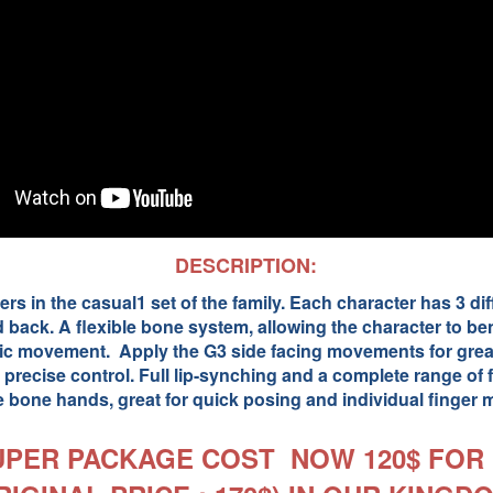
DESCRIPTION:
rs in the casual1 set of the family. Each character has 3 dif
d back. A flexible bone system, allowing the character to b
stic movement. Apply the G3 side facing movements for great
 precise control. Full lip-synching and a complete range of fa
 bone hands, great for quick posing and individual finger
UPER PACKAGE COST NOW 120$ FOR 