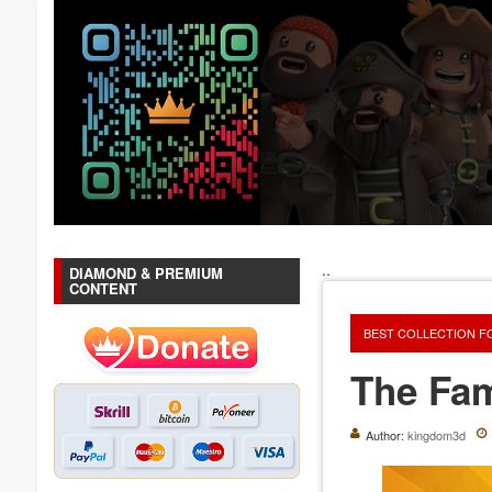
..
DIAMOND & PREMIUM
CONTENT
BEST COLLECTION F
The Fam
Author:
kingdom3d