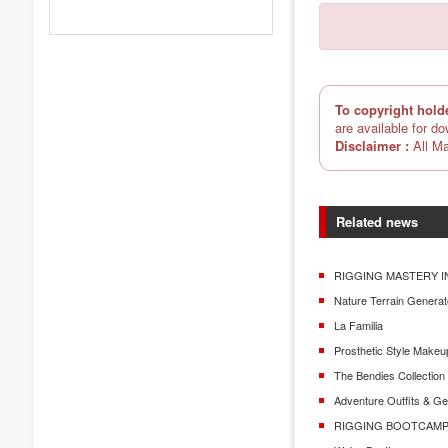
To copyright hold
are available for d
Disclaimer :
All Ma
Related news
RIGGING MASTERY I
Nature Terrain Generat
La Familia
Prosthetic Style Makeu
The Bendies Collectio
Adventure Outfits & G
RIGGING BOOTCAMP 