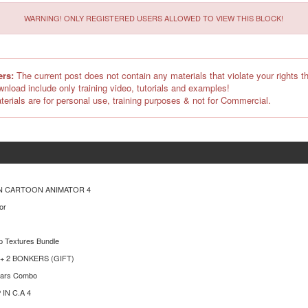
WARNING! ONLY REGISTERED USERS ALLOWED TO VIEW THIS BLOCK!
ers:
The current post does not contain any materials that violate your rights th
ownload include only training video, tutorials and examples!
terials are for personal use, training purposes & not for Commercial.
N CARTOON ANIMATOR 4
or
p Textures Bundle
n + 2 BONKERS (GIFT)
ears Combo
IN C.A 4