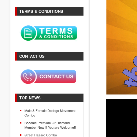
TERMS & CONDITIONS
CONTACT US
TOP NEWS
Male & Female Doddge Movement
Combo
Become Premium Or Diamond
Member Now !! You are Welcome!!
Street Hazard Combo