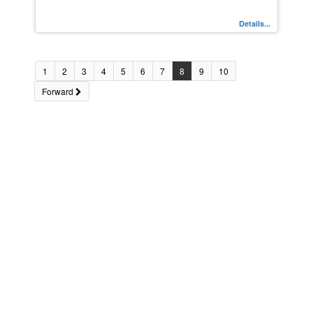
Details...
1
2
3
4
5
6
7
8
9
10
Forward