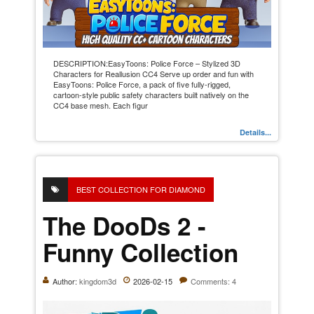
DESCRIPTION:EasyToons: Police Force – Stylized 3D
Characters for Reallusion CC4 Serve up order and fun with
EasyToons: Police Force, a pack of five fully-rigged,
cartoon-style public safety characters built natively on the
CC4 base mesh. Each figur
Details...
BEST COLLECTION FOR DIAMOND
The DooDs 2 -
Funny Collection
Author:
kingdom3d
2026-02-15
Comments: 4