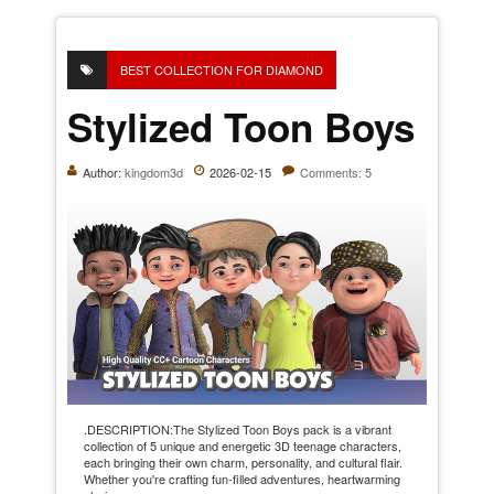
BEST COLLECTION FOR DIAMOND
Stylized Toon Boys
Author:
kingdom3d
2026-02-15
Comments: 5
.DESCRIPTION:The Stylized Toon Boys pack is a vibrant
collection of 5 unique and energetic 3D teenage characters,
each bringing their own charm, personality, and cultural flair.
Whether you're crafting fun-filled adventures, heartwarming