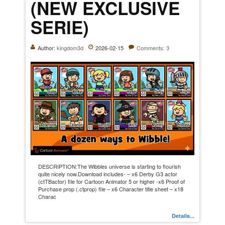
(NEW EXCLUSIVE
SERIE)
Author:
kingdom3d
2026-02-15
Comments: 3
DESCRIPTION:The Wibbles universe is starting to flourish
quite nicely now.Download includes- – x6 Derby G3 actor
(ctTBactor) file for Cartoon Animator 5 or higher -x6 Proof of
Purchase prop (.ctprop) file – x6 Character title sheet – x18
Charac
Details...