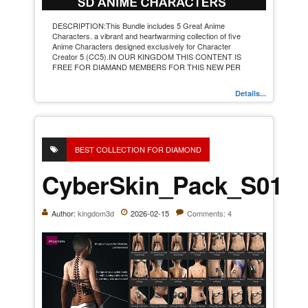
DESCRIPTION:This Bundle includes 5 Great Anime
Characters. a vibrant and heartwarming collection of five
Anime Characters designed exclusively for Character
Creator 5 (CC5).IN OUR KINGDOM THIS CONTENT IS
FREE FOR DIAMAND MEMBERS FOR THIS NEW PER
Details...
BEST COLLECTION FOR DIAMOND
CyberSkin_Pack_S01
Author:
kingdom3d
2026-02-15
Comments: 4