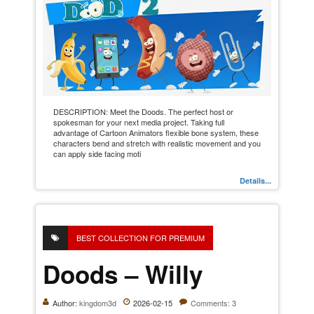
DESCRIPTION: Meet the Doods. The perfect host or
spokesman for your next media project. Taking full
advantage of Cartoon Animators flexible bone system, these
characters bend and stretch with realistic movement and you
can apply side facing moti
Details...
BEST COLLECTION FOR PREMIUM
Doods – Willy
Author:
kingdom3d
2026-02-15
Comments: 3