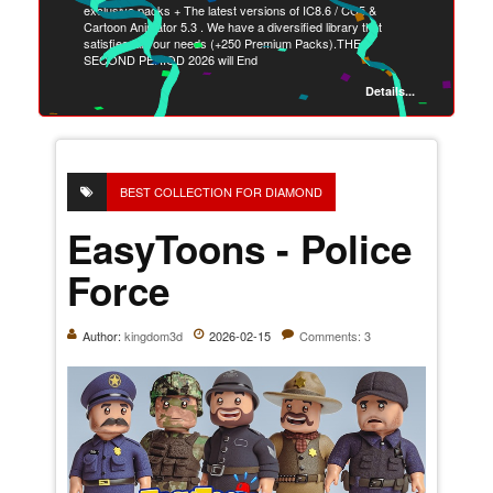
exclusive packs + The latest versions of IC8.6 / CC5 &
Cartoon Animator 5.3 . We have a diversified library that
satisfies all your needs (+250 Premium Packs).THE
SECOND PERIOD 2026 will End
Details...
BEST COLLECTION FOR DIAMOND
EasyToons - Police
Force
Author:
kingdom3d
2026-02-15
Comments: 3