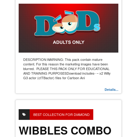
DESCRIPTION:WARNING: This pack contain mature
content. For this reason the marketing images have been
blurred. PLEASE THIS PACK ONLY FOR EDUCATIONAL
AND TRAINING PURPOSESDownload includes- – x2 Willy
G3 actor (ctTBactor) files for Cartoon Ani
Details...
BEST COLLECTION FOR DIAMOND
WIBBLES COMBO