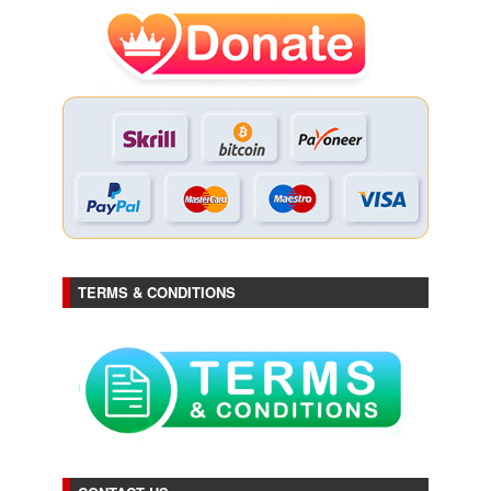
TERMS & CONDITIONS