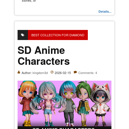
stories, or
Details...
BEST COLLECTION FOR DIAMOND
SD Anime
Characters
Author:
kingdom3d
2026-02-15
Comments: 4