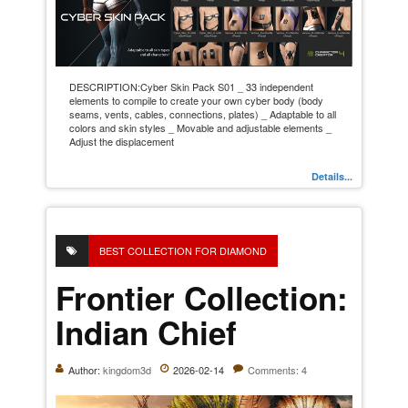
DESCRIPTION:Cyber Skin Pack S01 _ 33 independent
elements to compile to create your own cyber body (body
seams, vents, cables, connections, plates) _ Adaptable to all
colors and skin styles _ Movable and adjustable elements _
Adjust the displacement
Details...
BEST COLLECTION FOR DIAMOND
Frontier Collection:
Indian Chief
Author:
kingdom3d
2026-02-14
Comments: 4