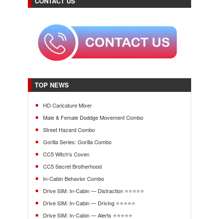
CONTACT US
TOP NEWS
HD Caricature Mixer
Male & Female Doddge Movement Combo
Street Hazard Combo
Gorilla Series: Gorilla Combo
CC5 Witch's Coven
CC5 Secret Brotherhood
In-Cabin Behavior Combo
Drive SIM: In-Cabin — Distraction ⭐⭐⭐⭐⭐
Drive SIM: In-Cabin — Driving ⭐⭐⭐⭐⭐
Drive SIM: In-Cabin — Alerts ⭐⭐⭐⭐⭐