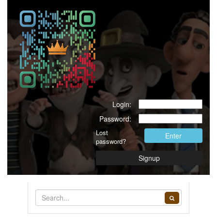
Login:
Password:
Lost
Enter
password?
Signup