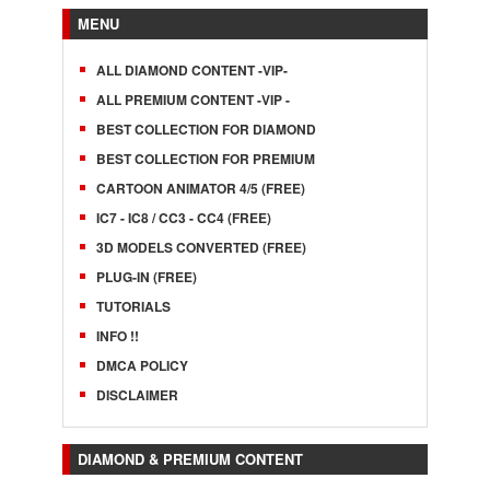
MENU
ALL DIAMOND CONTENT -VIP-
ALL PREMIUM CONTENT -VIP -
BEST COLLECTION FOR DIAMOND
BEST COLLECTION FOR PREMIUM
CARTOON ANIMATOR 4/5 (FREE)
IC7 - IC8 / CC3 - CC4 (FREE)
3D MODELS CONVERTED (FREE)
PLUG-IN (FREE)
TUTORIALS
INFO !!
DMCA POLICY
DISCLAIMER
DIAMOND & PREMIUM CONTENT