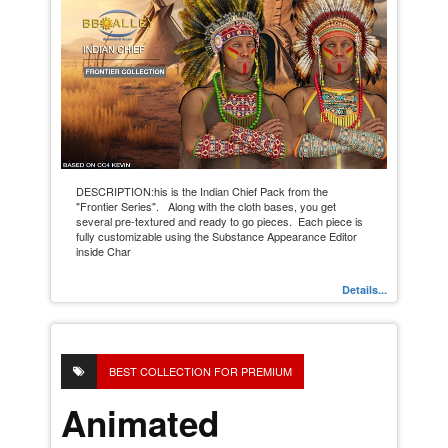
DESCRIPTION:his is the Indian Chief Pack from the
"Frontier Series". Along with the cloth bases, you get
several pre-textured and ready to go pieces. Each piece is
fully customizable using the Substance Appearance Editor
inside Char
Details...
BEST COLLECTION FOR PREMIUM
Animated