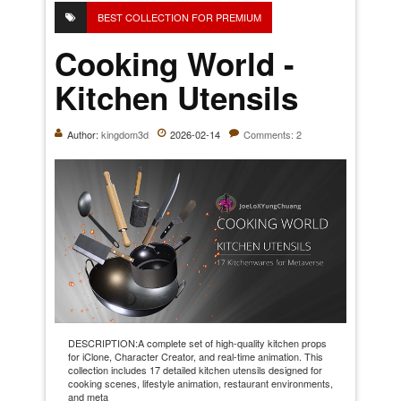
BEST COLLECTION FOR PREMIUM
Cooking World -
Kitchen Utensils
Author:
kingdom3d
2026-02-14
Comments: 2
DESCRIPTION:A complete set of high-quality kitchen props
for iClone, Character Creator, and real-time animation. This
collection includes 17 detailed kitchen utensils designed for
cooking scenes, lifestyle animation, restaurant environments,
and meta