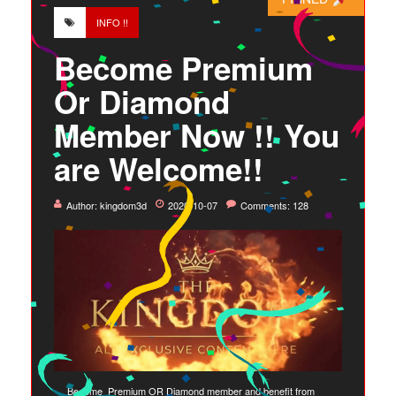
INFO !!
Become Premium
Or Diamond
Member Now !! You
are Welcome!!
Author:
kingdom3d
2020-10-07
Comments: 128
Become Premium OR Diamond member and benefit from