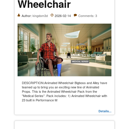
Wheelchair
Author:
kingdom3d
2026-02-14
Comments: 3
DESCRIPTION:Animated Wheelchair Bigboss and Alley have
teamed up to bring you an exciting new line of Animated
Props. This is the Animated Wheelchair Pack from the
"Medical Series". Pack includes: 1) Animated Wheelchair with
23 built in Performance M
Details...