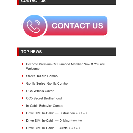
CONTACT US
TOP NEWS
Become Premium Or Diamond Member Now !! You are
Welcome!!
Street Hazard Combo
Gorilla Series: Gorilla Combo
CC5 Witch's Coven
CC5 Secret Brotherhood
In-Cabin Behavior Combo
Drive SIM: In-Cabin — Distraction ⭐⭐⭐⭐⭐
Drive SIM: In-Cabin — Driving ⭐⭐⭐⭐⭐
Drive SIM: In-Cabin — Alerts ⭐⭐⭐⭐⭐