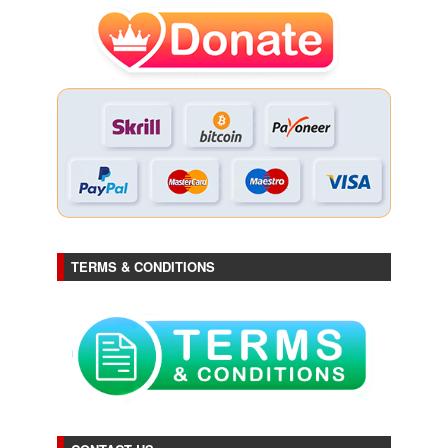
TERMS & CONDITIONS