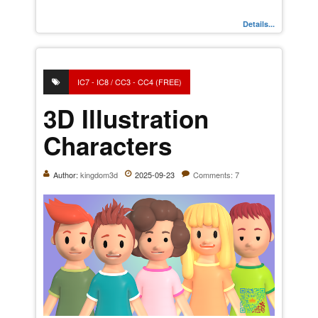
Details...
IC7 - IC8 / CC3 - CC4 (FREE)
3D Illustration
Characters
Author:
kingdom3d
2025-09-23
Comments: 7