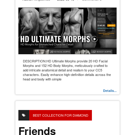
DESCRIPTION:HD Ultimate Morphs provide 20 HD Facial
Morphs and 152 HD Body Morphs, meticulously crafted to
add intricate anatomical detail and realism to your CC5
characters. Easily enhance high-definition details across the
head and body with simple
Details...
BEST COLLECTION FOR DIAMOND
Friends