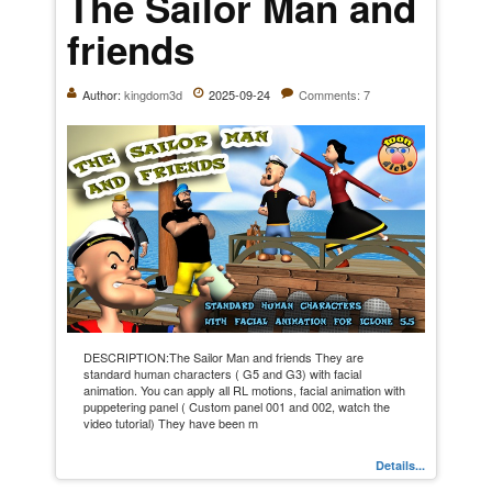
The Sailor Man and
friends
Author:
kingdom3d
2025-09-24
Comments: 7
DESCRIPTION:The Sailor Man and friends They are
standard human characters ( G5 and G3) with facial
animation. You can apply all RL motions, facial animation with
puppetering panel ( Custom panel 001 and 002, watch the
video tutorial) They have been m
Details...