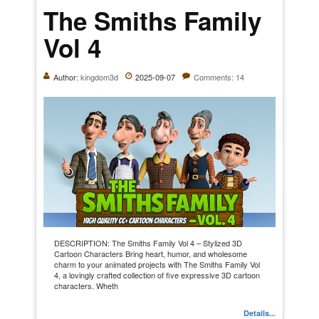
The Smiths Family
Vol 4
Author:
kingdom3d
2025-09-07
Comments: 14
DESCRIPTION: The Smiths Family Vol 4 – Stylized 3D
Cartoon Characters Bring heart, humor, and wholesome
charm to your animated projects with The Smiths Family Vol
4, a lovingly crafted collection of five expressive 3D cartoon
characters. Wheth
Details...