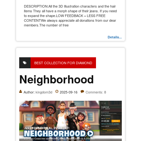
DESCRIPTION:All the 3D Illustration characters and the hair
items They all have a morph shape of their jeans. If you need
to expand the shape.LOW FEEDBACK = LESS FREE
CONTENTWe always appreciate all donations from our dear
members.The number of free
Details...
BEST COLLECTION FOR DIAMOND
Neighborhood
Author:
kingdom3d
2025-09-16
Comments: 8