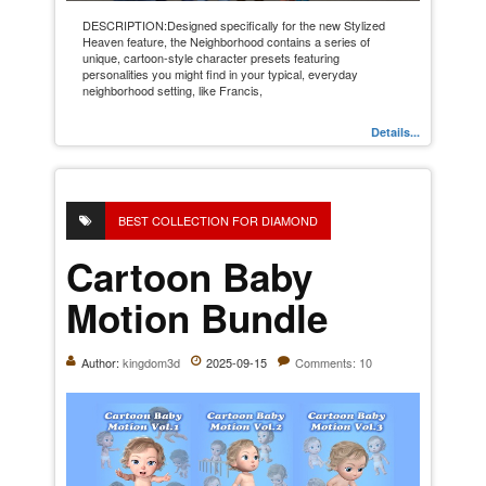
DESCRIPTION:Designed specifically for the new Stylized
Heaven feature, the Neighborhood contains a series of
unique, cartoon-style character presets featuring
personalities you might find in your typical, everyday
neighborhood setting, like Francis,
Details...
BEST COLLECTION FOR DIAMOND
Cartoon Baby
Motion Bundle
Author:
kingdom3d
2025-09-15
Comments: 10