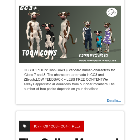
DESCRIPTION:Toon Cows (Standard human characters for
iClone 7 and 8. The characters are made in CC3 and
ZBrush.LOW FEEDBACK = LESS FREE CONTENTWe
always appreciate all donations from our dear members.The
number of free packs depends on your donations
Details...
IC7 - IC8 / CC3 - CC4 (FREE)