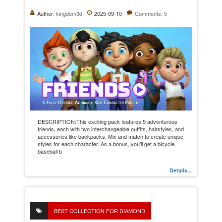
Author:
kingdom3d
2025-09-10
Comments: 5
DESCRIPTION:This exciting pack features 5 adventurous
friends, each with two interchangeable outfits, hairstyles, and
accessories like backpacks. Mix and match to create unique
styles for each character. As a bonus, you’ll get a bicycle,
baseball b
Details...
BEST COLLECTION FOR DIAMOND