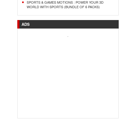
SPORTS & GAMES MOTIONS : POWER YOUR 3D
WORLD WITH SPORTS (BUNDLE OF 6 PACKS)
ADS
.
..