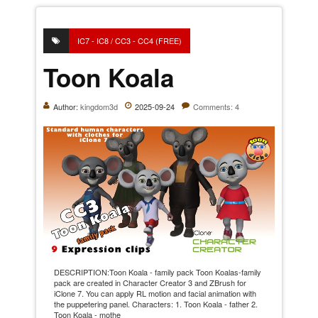
IC7 - IC8 / CC3 - CC4 (FREE)
Toon Koala
Author:
kingdom3d
2025-09-24
Comments: 4
DESCRIPTION:Toon Koala - family pack Toon Koalas-family
pack are created in Character Creator 3 and ZBrush for
iClone 7. You can apply RL motion and facial animation with
the puppetering panel. Characters: 1. Toon Koala - father 2.
Toon Koala - mothe