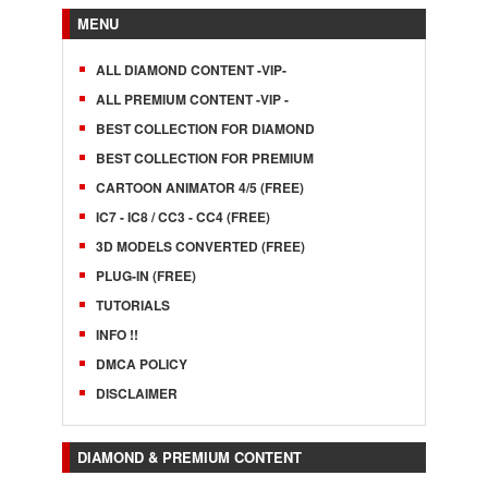
MENU
ALL DIAMOND CONTENT -VIP-
ALL PREMIUM CONTENT -VIP -
BEST COLLECTION FOR DIAMOND
BEST COLLECTION FOR PREMIUM
CARTOON ANIMATOR 4/5 (FREE)
IC7 - IC8 / CC3 - CC4 (FREE)
3D MODELS CONVERTED (FREE)
PLUG-IN (FREE)
TUTORIALS
INFO !!
DMCA POLICY
DISCLAIMER
DIAMOND & PREMIUM CONTENT