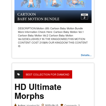
DESCRIPTION:Motion (69) Cartoon Baby Motion Bundle
More Information Check Here: Cartoon Baby Motion Vol.1
Cartoon Baby Motion Vol.2 Cartoon Baby Motion
Vol.3(EXCLUSIVELY IN THE KINGDOM3D)THIS MOTION
CONTENT COST 210$IN OUR KINGDOM THIS CONTENT
IS
Details...
BEST COLLECTION FOR DIAMOND
HD Ultimate
Morphs
Author:
kingdom3d
2025-09-15
Comments: 5