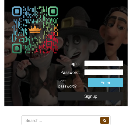
Login:
Password:
Lost
Enter
password?
Signup