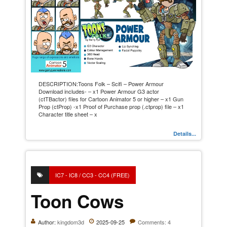
DESCRIPTION:Toons Folk – Scifi – Power Armour
Download includes- – x1 Power Armour G3 actor
(ctTBactor) files for Cartoon Animator 5 or higher – x1 Gun
Prop (ctProp) -x1 Proof of Purchase prop (.ctprop) file – x1
Character title sheet – x
Details...
IC7 - IC8 / CC3 - CC4 (FREE)
Toon Cows
Author:
kingdom3d
2025-09-25
Comments: 4