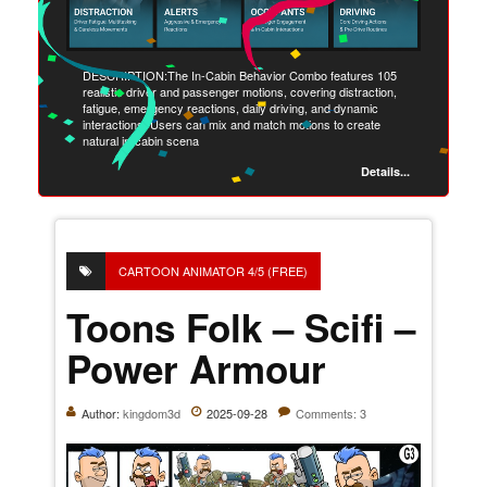
DESCRIPTION:The In-Cabin Behavior Combo features 105
realistic driver and passenger motions, covering distraction,
fatigue, emergency reactions, daily driving, and dynamic
interactions. Users can mix and match motions to create
natural in-cabin scena
Details...
CARTOON ANIMATOR 4/5 (FREE)
Toons Folk – Scifi –
Power Armour
Author:
kingdom3d
2025-09-28
Comments: 3