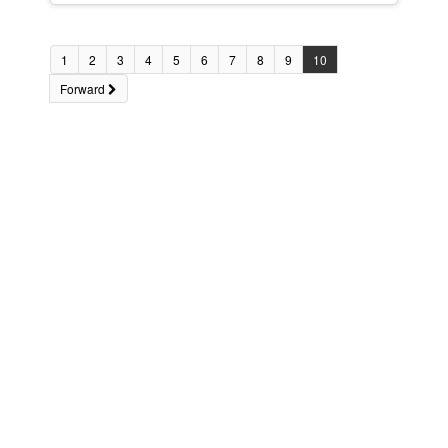
1
2
3
4
5
6
7
8
9
10
Forward