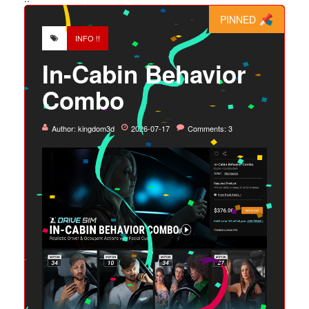
PINNED
INFO !!
In-Cabin Behavior
Combo
Author:
kingdom3d
2026-07-17
Comments: 3