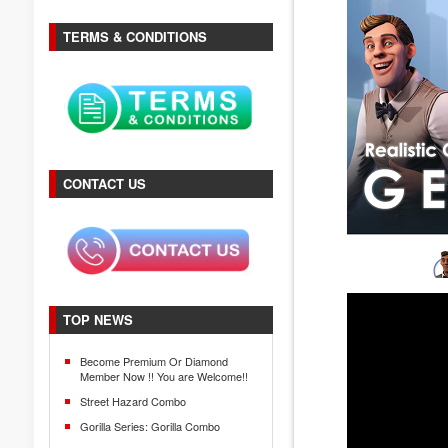
TERMS & CONDITIONS
CONTACT US
TOP NEWS
Become Premium Or Diamond
Member Now !! You are Welcome!!
Street Hazard Combo
Gorilla Series: Gorilla Combo