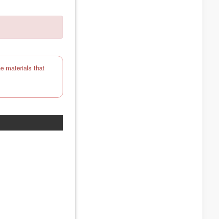
e materials that