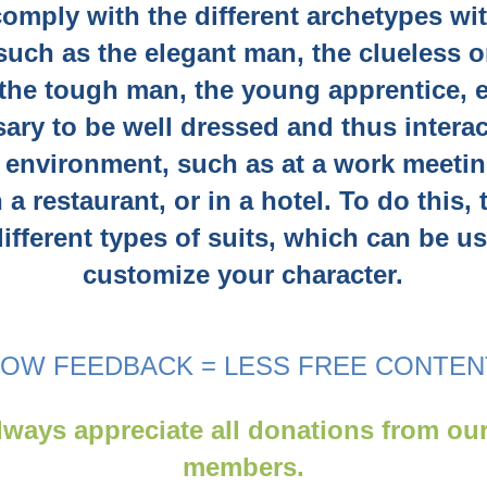
comply with the different archetypes wi
 such as the elegant man, the clueless o
 the tough man, the young apprentice, et
ary to be well dressed and thus interac
 environment, such as at a work meetin
n a restaurant, or in a hotel. To do this,
ifferent types of suits, which can be u
customize your character.
LOW FEEDBACK = LESS FREE CONTEN
ways appreciate all donations from ou
members.