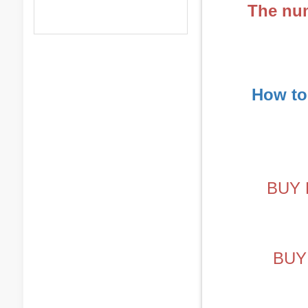
The num
How to
BUY 
BUY