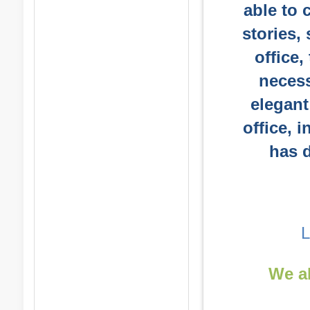
able to 
stories,
office,
necess
elegant
office, i
has d
We al