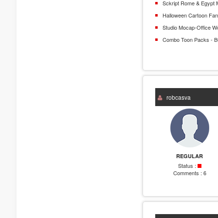
Sckript Rome & Egypt 
Halloween Cartoon Fa
Studio Mocap-Office W
Combo Toon Packs - B
robcasva
REGULAR
Status :
Comments :
6