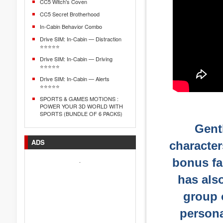
CC5 Witch's Coven
CC5 Secret Brotherhood
In-Cabin Behavior Combo
Drive SIM: In-Cabin — Distraction
⭐⭐⭐⭐⭐
Drive SIM: In-Cabin — Driving
⭐⭐⭐⭐⭐
Drive SIM: In-Cabin — Alerts
⭐⭐⭐⭐⭐
SPORTS & GAMES MOTIONS :
POWER YOUR 3D WORLD WITH
SPORTS (BUNDLE OF 6 PACKS)
Gentl
ADS
character
bonus fa
.
has als
group o
persona