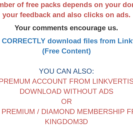
ber of free packs depends on your do
your feedback and also clicks on ads.
Your comments encourage us.
 CORRECTLY download files from Linkv
(Free Content)
YOU CAN ALSO:
PREMUM ACCOUNT FROM LINKVERTI
DOWNLOAD WITHOUT ADS
OR
 PREMIUM / DIAMOND MEMBERSHIP 
KINGDOM3D