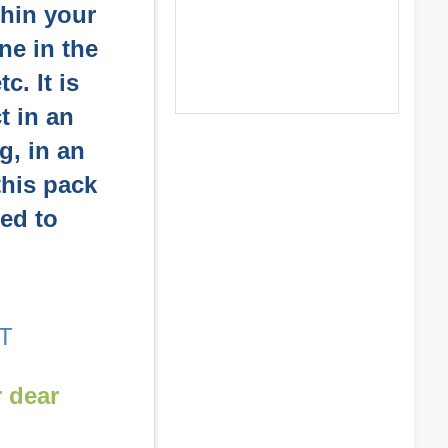
thin your
ne in the
c. It is
t in an
g, in an
 this pack
sed to
T
r dear