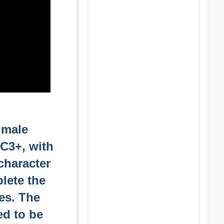
t male
CC3+, with
character
lete the
ies. The
ed to be