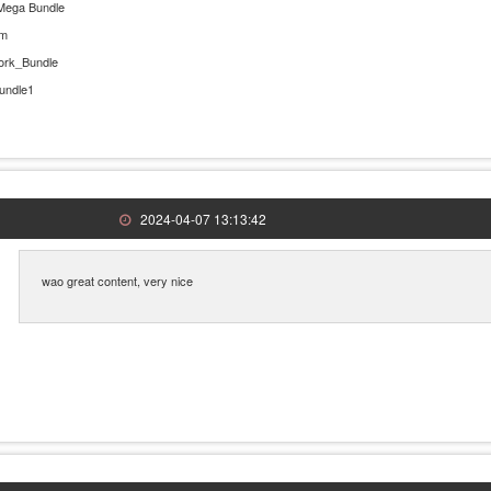
Mega Bundle
rm
ork_Bundle
undle1
2024-04-07 13:13:42
wao great content, very nice