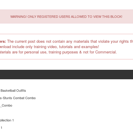
WARNING! ONLY REGISTERED USERS ALLOWED TO VIEW THIS BLOCK!
ers:
The current post does not contain any materials that violate your rights th
ownload include only training video, tutorials and examples!
terials are for personal use, training purposes & not for Commercial.
 Basketball Outfits
es-Stunts Combat Combo
er_Combo
ollection 1
 1