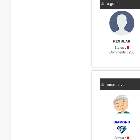
e.genfer
REGULAR
Status :
Comments :
205
mrcreative
DIAMOND
Status :