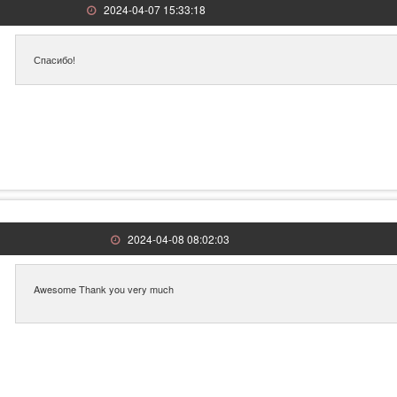
2024-04-07 15:33:18
Спасибо!
2024-04-08 08:02:03
Awesome Thank you very much