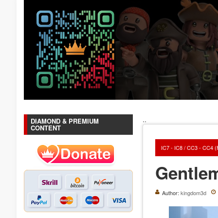
..
DIAMOND & PREMIUM
CONTENT
IC7 - IC8 / CC3 - CC4 
Gentle
Author:
kingdom3d