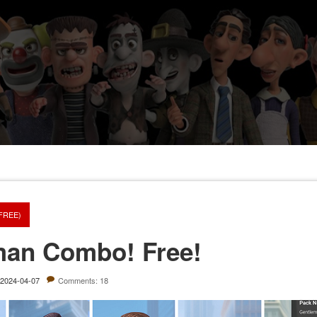
(FREE)
man Combo! Free!
2024-04-07
Comments: 18