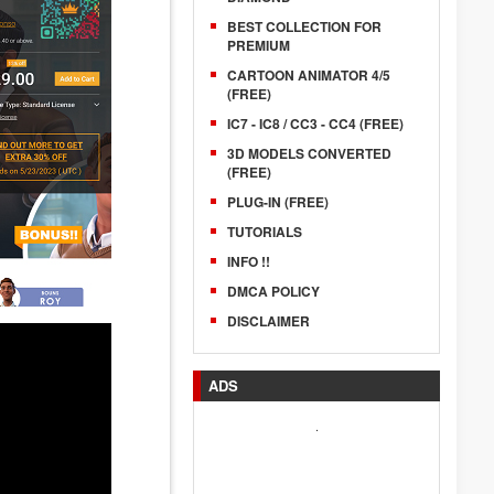
BEST COLLECTION FOR
PREMIUM
CARTOON ANIMATOR 4/5
(FREE)
IC7 - IC8 / CC3 - CC4 (FREE)
3D MODELS CONVERTED
(FREE)
PLUG-IN (FREE)
TUTORIALS
INFO !!
DMCA POLICY
DISCLAIMER
ADS
.