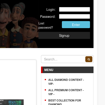
Login:
Password:
Lost
Enter
password?
Signup
MENU
ALL DIAMOND CONTENT -
VIP-
ALL PREMIUM CONTENT -
VIP -
BEST COLLECTION FOR
DIAMOND