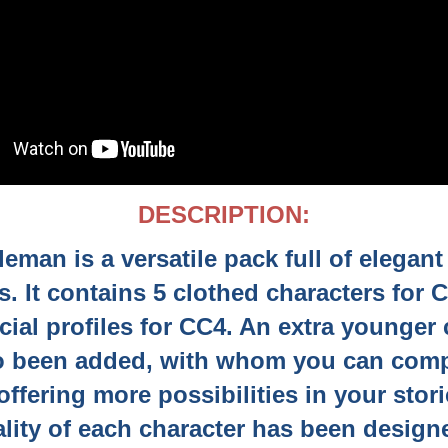
DESCRIPTION:
eman is a versatile pack full of elegan
s. It contains 5 clothed characters for 
cial profiles for CC4. An extra younger 
o been added, with whom you can comp
ffering more possibilities in your stor
lity of each character has been design