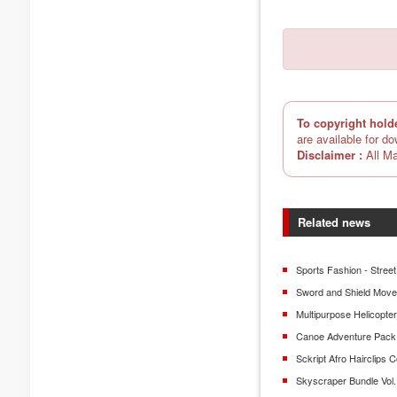
To copyright hold
are available for d
Disclaimer :
All Ma
Related news
Sports Fashion - Street
Sword and Shield Mov
Multipurpose Helicopt
Canoe Adventure Pack
Sckript Afro Hairclips C
Skyscraper Bundle Vol.