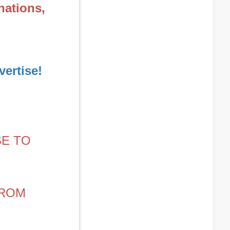
nations,
ertise!
SE TO
FROM