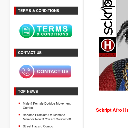
TERMS & CONDITIONS
CONTACT US
TOP NEWS
Male & Female Doddge Movement
Combo
Sckript Afro H
Become Premium Or Diamond
Member Now !! You are Welcome!!
Street Hazard Combo