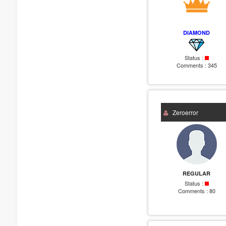
DIAMOND
Status :
Comments :
345
Zeroerror
REGULAR
Status :
Comments :
80