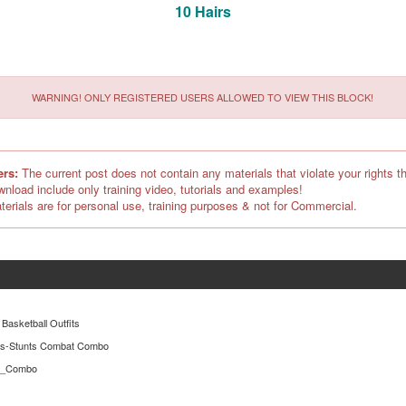
10 Hairs
WARNING! ONLY REGISTERED USERS ALLOWED TO VIEW THIS BLOCK!
ers:
The current post does not contain any materials that violate your rights th
ownload include only training video, tutorials and examples!
terials are for personal use, training purposes & not for Commercial.
 Basketball Outfits
es-Stunts Combat Combo
er_Combo