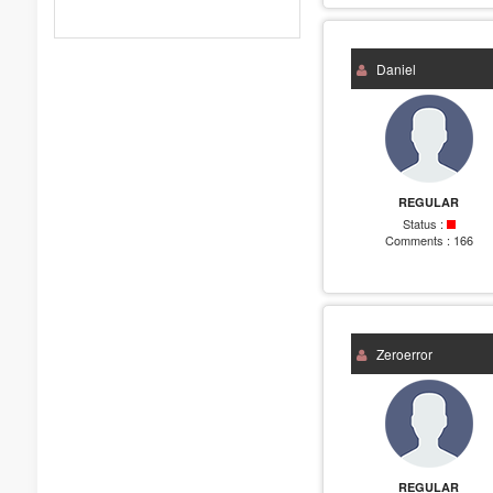
Daniel
REGULAR
Status :
Comments :
166
Zeroerror
REGULAR