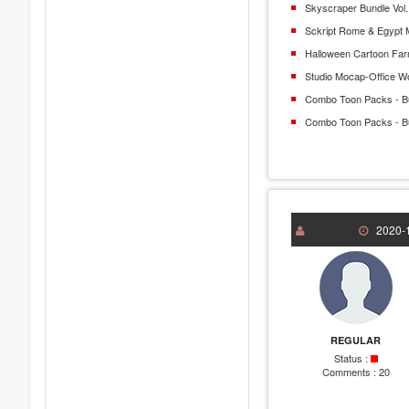
Skyscraper Bundle Vol.
Sckript Rome & Egypt 
Halloween Cartoon Fa
Studio Mocap-Office W
Combo Toon Packs - B
Combo Toon Packs - B
2020-1
REGULAR
Status :
Comments :
20