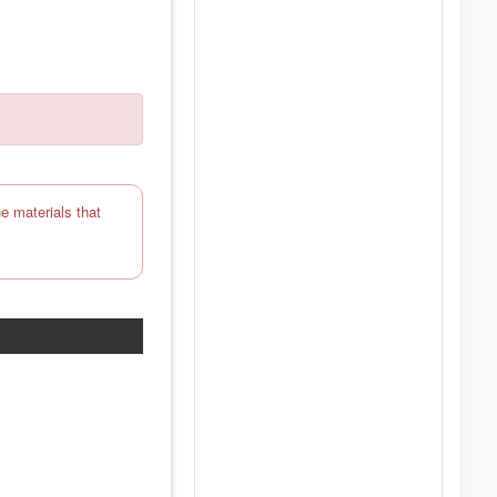
e materials that