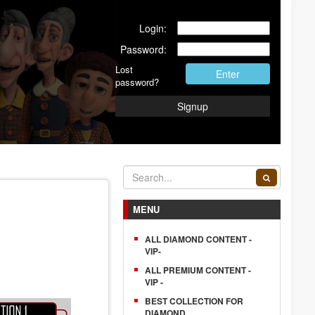
Login:
Password:
Lost
Enter
password?
Signup
MENU
ALL DIAMOND CONTENT -
VIP-
ALL PREMIUM CONTENT -
VIP -
BEST COLLECTION FOR
DIAMOND