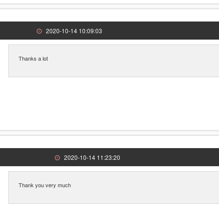
2020-10-14 10:09:03
Thanks a lot
2020-10-14 11:23:20
Thank you very much