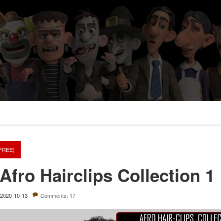
(FREE)
Afro Hairclips Collection 1
2020-10-13
Comments: 17