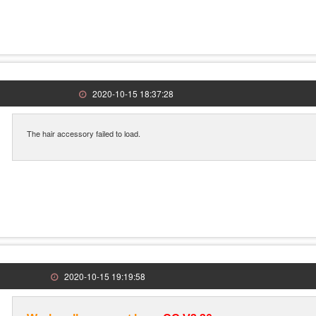
2020-10-15 18:37:28
The hair accessory failed to load.
2020-10-15 19:19:58