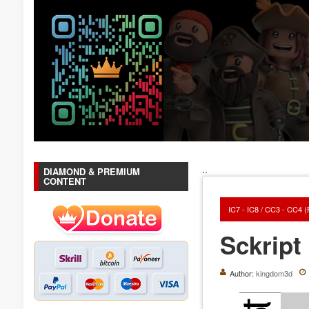
..
DIAMOND & PREMIUM
CONTENT
IC7 - IC8 / CC3 - CC4 
Sckript 
Author:
kingdom3d