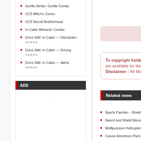
Gorilla Series: Gorilla Combo
CC5 Witch's Coven
CC5 Secret Brotherhood
In-Cabin Behavior Combo
Drive SIM: In-Cabin — Distraction
⭐⭐⭐⭐⭐
Drive SIM: In-Cabin — Driving
⭐⭐⭐⭐⭐
To copyright hold
Drive SIM: In-Cabin — Alerts
are available for d
⭐⭐⭐⭐⭐
Disclaimer :
All Ma
ADS
Related news
.
Sports Fashion - Street
Sword and Shield Mov
Multipurpose Helicopt
Canoe Adventure Pack