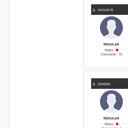
minhok16
REGULAR
Status :
Comments :
73
chaidlar
REGULAR
Status :