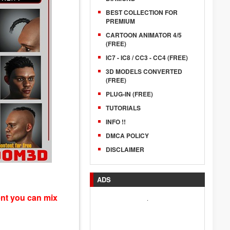
BEST COLLECTION FOR
PREMIUM
CARTOON ANIMATOR 4/5
(FREE)
IC7 - IC8 / CC3 - CC4 (FREE)
3D MODELS CONVERTED
(FREE)
PLUG-IN (FREE)
TUTORIALS
INFO !!
DMCA POLICY
DISCLAIMER
ADS
ent you can mix
.