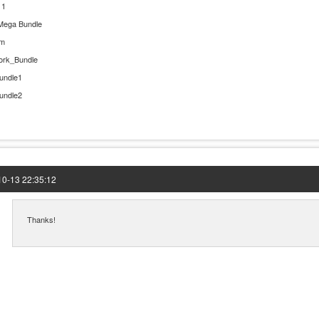
 1
Mega Bundle
rm
ork_Bundle
undle1
undle2
0-13 22:35:12
Thanks!