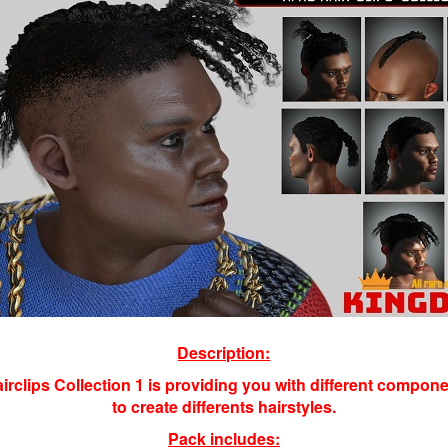
Description:
airclips Collection 1 is providing you with different compon
to create differents hairstyles
.
Pack includes: