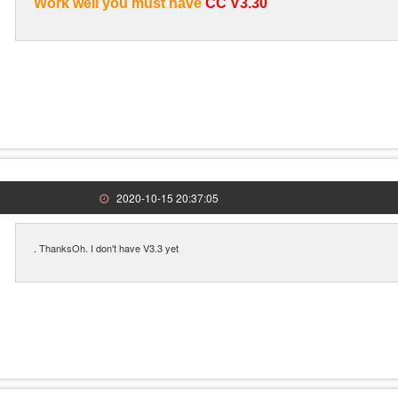
Work well you must have
CC V3.30
2020-10-15 20:37:05
. ThanksOh. I don't have V3.3 yet