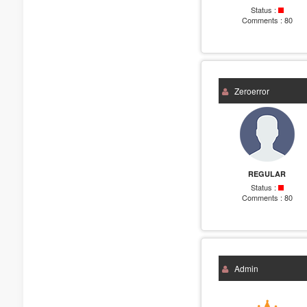
Status :
Comments :
80
Zeroerror
REGULAR
Status :
Comments :
80
Admin