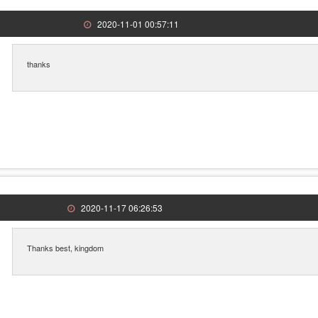
2020-11-01 00:57:11
thanks
2020-11-17 06:26:53
Thanks best, kingdom