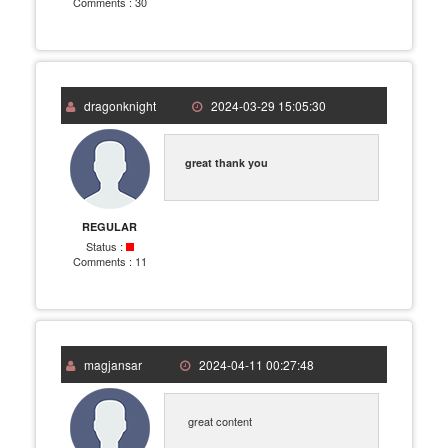
Comments :
30
dragonknight
2024-03-29 15:05:30
great thank you
REGULAR
Status :
Comments :
11
magjansar
2024-04-11 00:27:48
great content