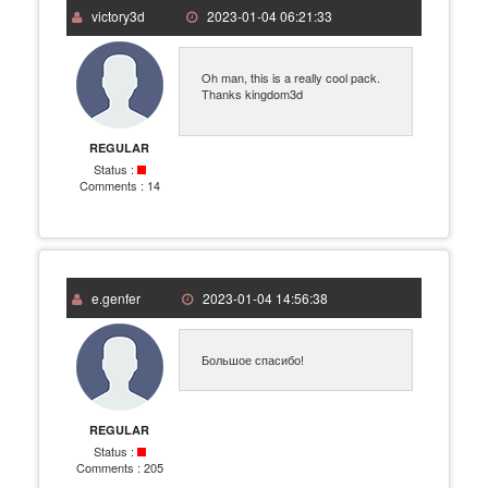
victory3d
2023-01-04 06:21:33
Oh man, this is a really cool pack.
Thanks kingdom3d
REGULAR
Status :
Comments :
14
e.genfer
2023-01-04 14:56:38
Большое спасибо!
REGULAR
Status :
Comments :
205