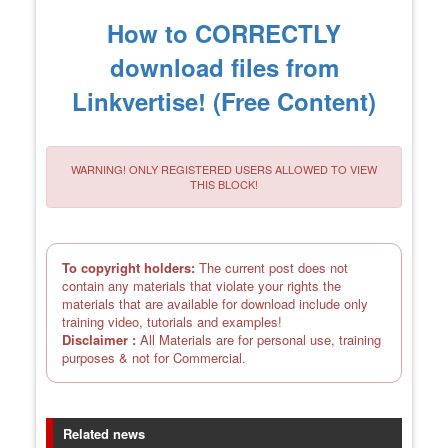
How to CORRECTLY
download files from
Linkvertise! (Free Content)
WARNING! ONLY REGISTERED USERS ALLOWED TO VIEW
THIS BLOCK!
To copyright holders:
The current post does not
contain any materials that violate your rights the
materials that are available for download include only
training video, tutorials and examples!
Disclaimer :
All Materials are for personal use, training
purposes & not for Commercial.
Related news