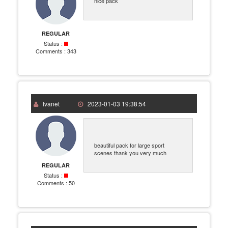
nice pack
REGULAR
Status :
Comments :
343
Ivanet
2023-01-03 19:38:54
beautiful pack for large sport
scenes thank you very much
REGULAR
Status :
Comments :
50