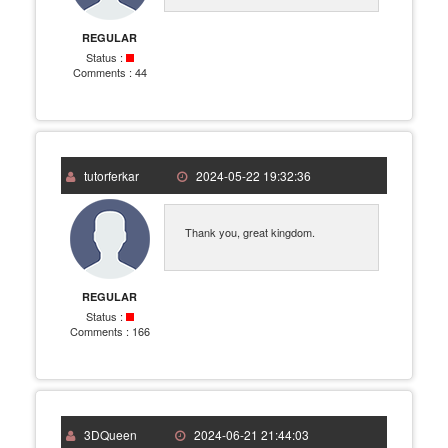
REGULAR
Status :
Comments :
44
tutorferkar
2024-05-22 19:32:36
Thank you, great kingdom.
REGULAR
Status :
Comments :
166
3DQueen
2024-06-21 21:44:03