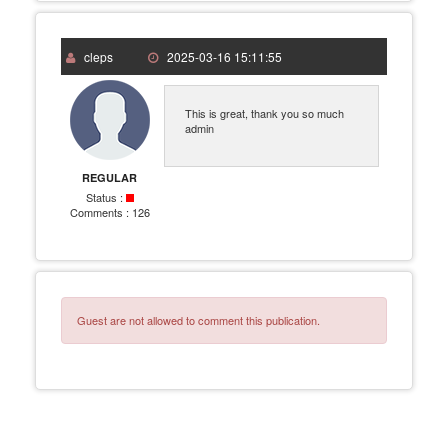
cleps
2025-03-16 15:11:55
This is great, thank you so much
admin
REGULAR
Status :
Comments :
126
Guest are not allowed to comment this publication.