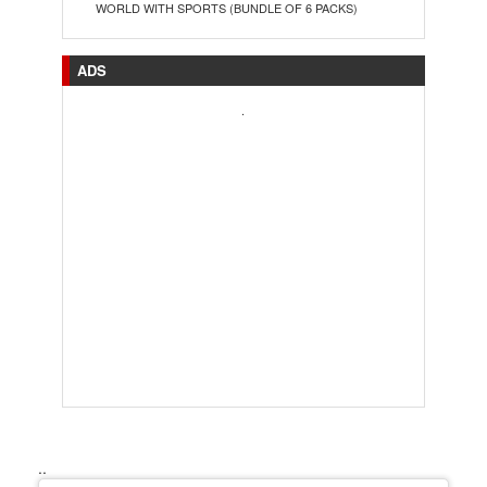
WORLD WITH SPORTS (BUNDLE OF 6 PACKS)
ADS
.
..