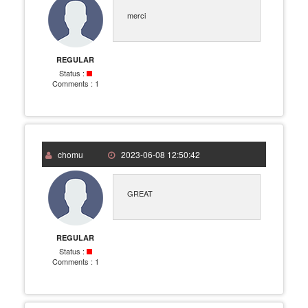
merci
REGULAR
Status :
Comments :
1
chomu
2023-06-08 12:50:42
GREAT
REGULAR
Status :
Comments :
1