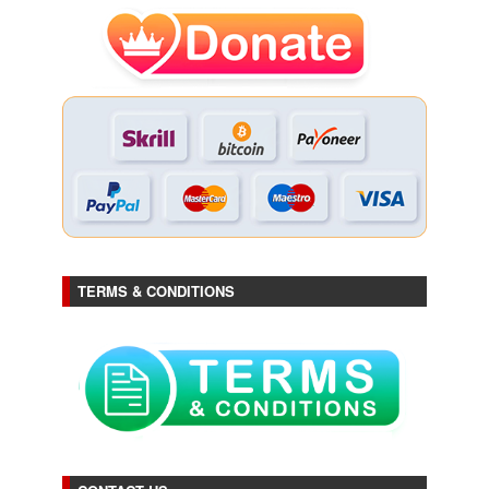
TERMS & CONDITIONS