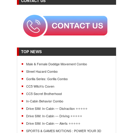
CONTACT US
TOP NEWS
Male & Female Doddge Movement Combo
Street Hazard Combo
Gorilla Series: Gorilla Combo
CC5 Witch's Coven
CC5 Secret Brotherhood
In-Cabin Behavior Combo
Drive SIM: In-Cabin — Distraction ⭐⭐⭐⭐⭐
Drive SIM: In-Cabin — Driving ⭐⭐⭐⭐⭐
Drive SIM: In-Cabin — Alerts ⭐⭐⭐⭐⭐
SPORTS & GAMES MOTIONS : POWER YOUR 3D