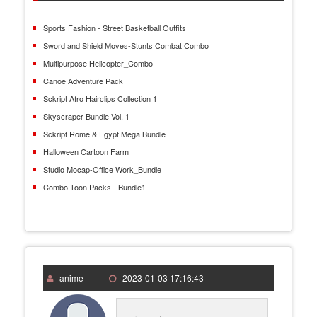
Sports Fashion - Street Basketball Outfits
Sword and Shield Moves-Stunts Combat Combo
Multipurpose Helicopter_Combo
Canoe Adventure Pack
Sckript Afro Hairclips Collection 1
Skyscraper Bundle Vol. 1
Sckript Rome & Egypt Mega Bundle
Halloween Cartoon Farm
Studio Mocap-Office Work_Bundle
Combo Toon Packs - Bundle1
anime
2023-01-03 17:16:43