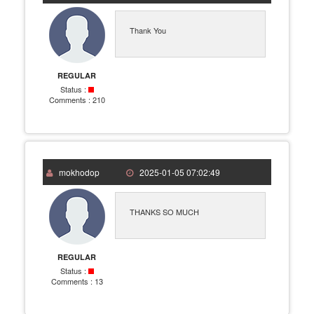
Thank You
REGULAR
Status :
Comments :
210
mokhodop
2025-01-05 07:02:49
THANKS SO MUCH
REGULAR
Status :
Comments :
13