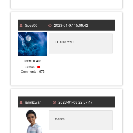
Spes00
2023-01-07 15:09:42
THANK YOU
REGULAR
Status :
Comments :
673
iamrizwan
2023-01-08 22:57:47
thanks