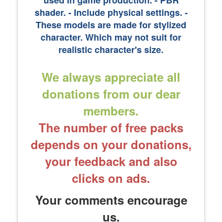
used in game production. - PBR
shader. - Include physical settings. ​-
These models are made for stylized
character. Which may not suit for
realistic character's size.
We always appreciate all
donations from our dear
members.
The number of free packs
depends on your donations,
your feedback and also
clicks on ads.
Your comments encourage
us.