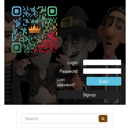
Login:
Password:
Lost
Enter
password?
Signup