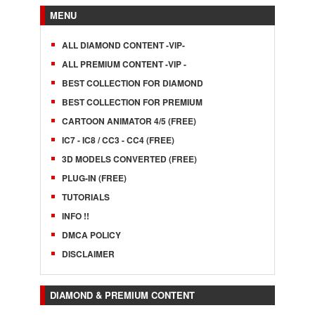
MENU
ALL DIAMOND CONTENT -VIP-
ALL PREMIUM CONTENT -VIP -
BEST COLLECTION FOR DIAMOND
BEST COLLECTION FOR PREMIUM
CARTOON ANIMATOR 4/5 (FREE)
IC7 - IC8 / CC3 - CC4 (FREE)
3D MODELS CONVERTED (FREE)
PLUG-IN (FREE)
TUTORIALS
INFO !!
DMCA POLICY
DISCLAIMER
DIAMOND & PREMIUM CONTENT