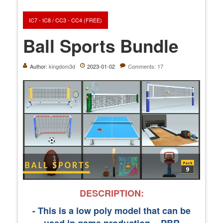
IC7 - IC8 / CC3 - CC4 (FREE)
Ball Sports Bundle
Author:
kingdom3d
2023-01-02
Comments: 17
DESCRIPTION:
- This is a low poly model that can be