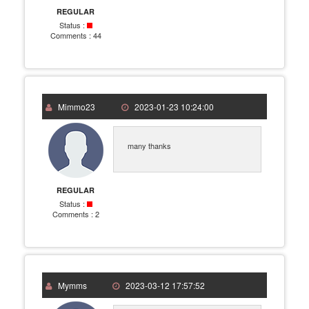
REGULAR
Status :
Comments :
44
Mimmo23
2023-01-23 10:24:00
many thanks
REGULAR
Status :
Comments :
2
Mymms
2023-03-12 17:57:52