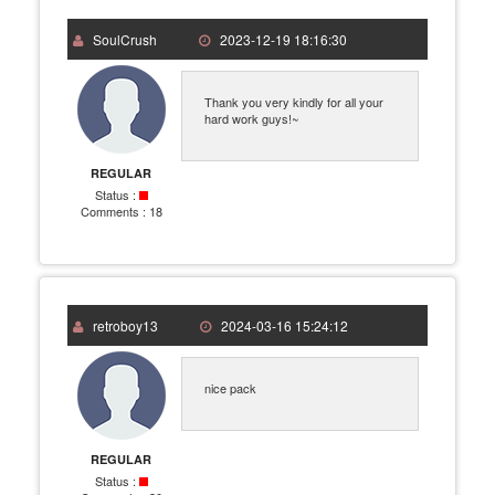
SoulCrush
2023-12-19 18:16:30
Thank you very kindly for all your
hard work guys!~
REGULAR
Status :
Comments :
18
retroboy13
2024-03-16 15:24:12
nice pack
REGULAR
Status :