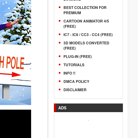
BEST COLLECTION FOR
PREMIUM
CARTOON ANIMATOR 4/5
(FREE)
IC7 - IC8 / CC3 - CC4 (FREE)
3D MODELS CONVERTED
(FREE)
PLUG-IN (FREE)
TUTORIALS
INFO !!
DMCA POLICY
DISCLAIMER
ADS
.