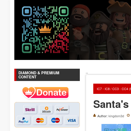
..
DIAMOND & PREMIUM
CONTENT
IC7 - IC8 / CC3 - CC4 
Santa's
Author:
kingdom3d