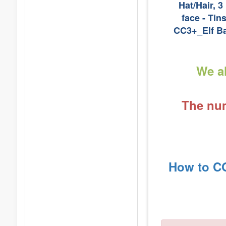
Hat/Hair, 3
face - Tin
CC3+_Elf Ba
We al
The num
How to CO