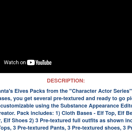
DESCRIPTION:
Santa's Elves Packs from the "Character Actor Series
ases, you get several pre-textured and ready to go 
s customizable using the Substance Appearance Edito
eator. Pack includes: 1) Cloth Bases - Elf Top, Elf Bel
r, Elf Shoes 2) 3 Pre-textured full outfits as shown in
Tops, 3 Pre-textured Pants, 3 Pre-textured shoes, 3 P