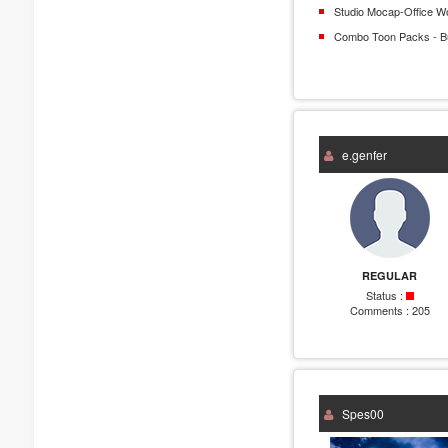
Studio Mocap-Office W
Combo Toon Packs - B
e.genfer
REGULAR
Status :
Comments :
205
Spes00