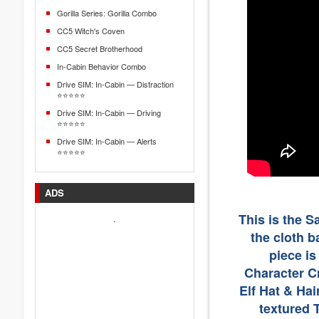
Gorilla Series: Gorilla Combo
CC5 Witch's Coven
CC5 Secret Brotherhood
In-Cabin Behavior Combo
Drive SIM: In-Cabin — Distraction
⭐⭐⭐⭐⭐
Drive SIM: In-Cabin — Driving
⭐⭐⭐⭐⭐
Drive SIM: In-Cabin — Alerts
⭐⭐⭐⭐⭐
ADS
This is the 
.
the cloth b
piece i
Character Cr
Elf Hat & Hai
textured 