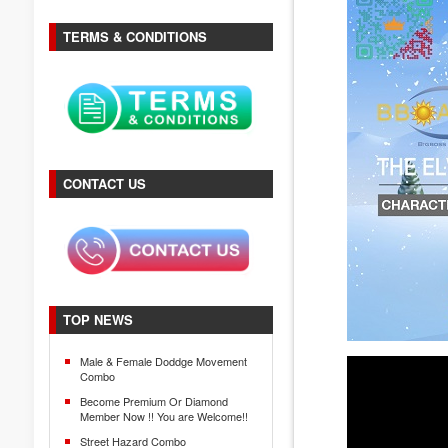
TERMS & CONDITIONS
CONTACT US
TOP NEWS
Male & Female Doddge Movement
Combo
Become Premium Or Diamond
Member Now !! You are Welcome!!
Street Hazard Combo