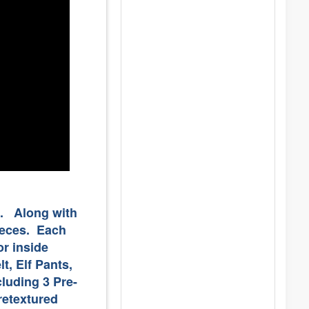
". Along with
pieces. Each
r inside
t, Elf Pants,
cluding 3 Pre-
retextured