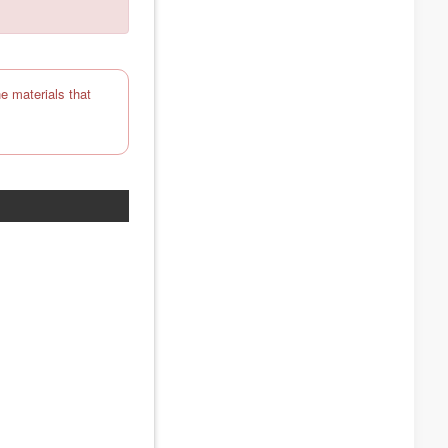
e materials that