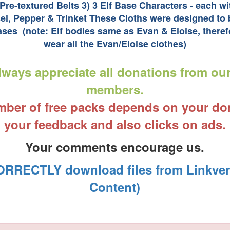
 Pre-textured Belts 3) 3 Elf Base Characters - each w
sel, Pepper & Trinket These Cloths were designed to b
ses (note: Elf bodies same as Evan & Eloise, theref
wear all the Evan/Eloise clothes)
ways appreciate all donations from ou
members.
ber of free packs depends on your do
your feedback and also clicks on ads.
Your comments encourage us.
RRECTLY download files from Linkvert
Content)