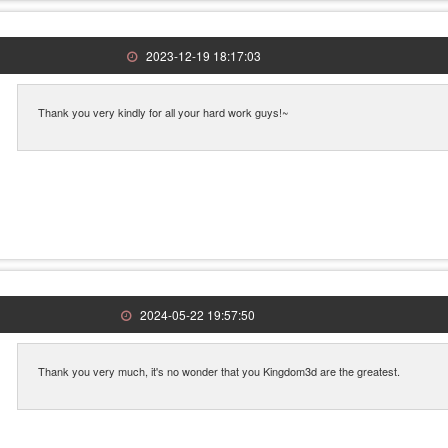
2023-12-19 18:17:03
Thank you very kindly for all your hard work guys!~
2024-05-22 19:57:50
Thank you very much, it's no wonder that you Kingdom3d are the greatest.