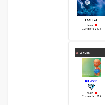
REGULAR
Status :
Comments :
673
3DKids
DIAMOND
Status :
Comments :
273