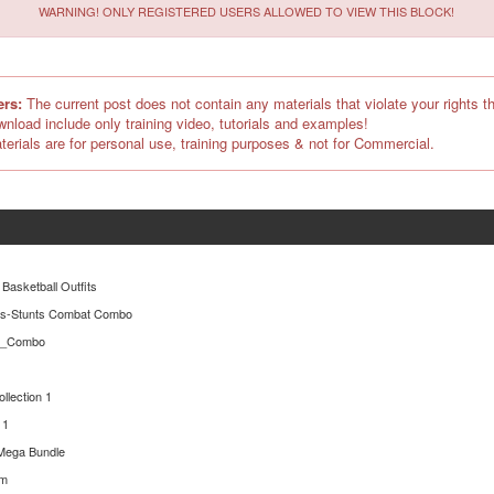
WARNING! ONLY REGISTERED USERS ALLOWED TO VIEW THIS BLOCK!
ers:
The current post does not contain any materials that violate your rights th
ownload include only training video, tutorials and examples!
terials are for personal use, training purposes & not for Commercial.
 Basketball Outfits
es-Stunts Combat Combo
er_Combo
ollection 1
 1
Mega Bundle
rm