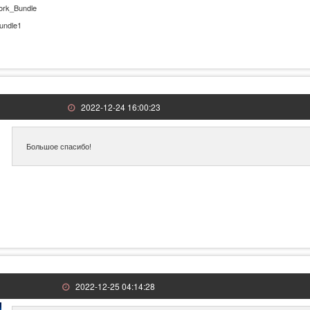
ork_Bundle
undle1
2022-12-24 16:00:23
Большое спасибо!
2022-12-25 04:14:28