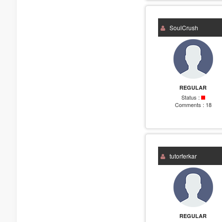
SoulCrush
REGULAR
Status :
Comments :
18
tutorferkar
REGULAR