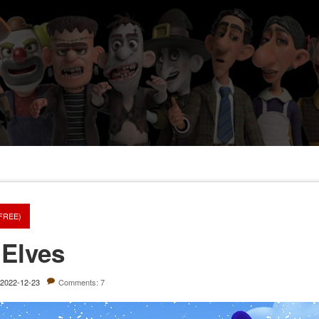
(FREE)
 Elves
2022-12-23
Comments: 7