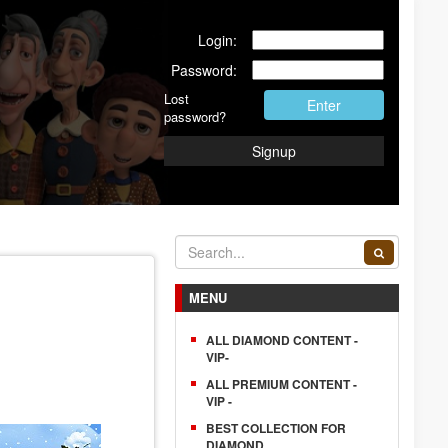
Login:
Password:
Lost
Enter
password?
Signup
MENU
ALL DIAMOND CONTENT -
VIP-
ALL PREMIUM CONTENT -
VIP -
BEST COLLECTION FOR
DIAMOND