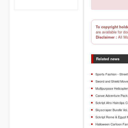
To copyright hold
are available for d
Disclaimer :
All Ma
Related news
Sports Fashion - Street
Sword and Shield Mov
Multipurpose Helicopt
Canoe Adventure Pack
Sckript Afro Hairclips C
Skyscraper Bundle Vol.
Sckript Rome & Egypt 
Halloween Cartoon Fa