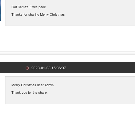
Got Santa's Elves pack
Thanks for sharing Merry Christmas
2023-01-08 15:36:07
Merry Christmas dear Admin.
Thank you for the share.