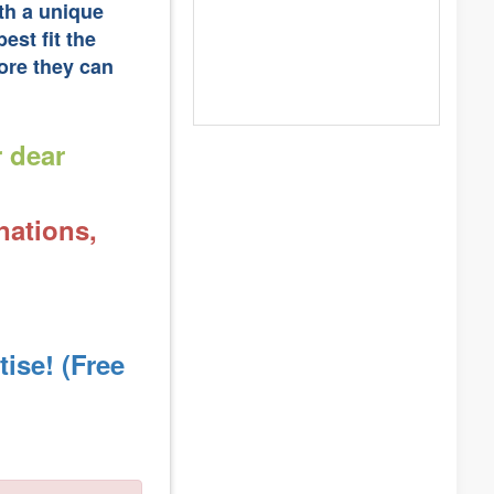
ith a unique
est fit the
ore they can
r dear
nations,
ise! (Free