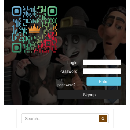
Login:
Password:
Lost
Enter
password?
Signup