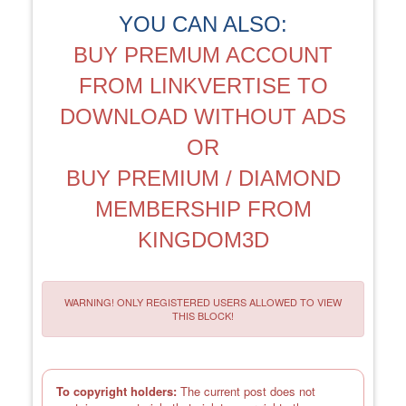
YOU CAN ALSO:
BUY PREMUM ACCOUNT
FROM LINKVERTISE TO
DOWNLOAD WITHOUT ADS
OR
BUY PREMIUM / DIAMOND
MEMBERSHIP FROM
KINGDOM3D
WARNING! ONLY REGISTERED USERS ALLOWED TO VIEW
THIS BLOCK!
To copyright holders:
The current post does not