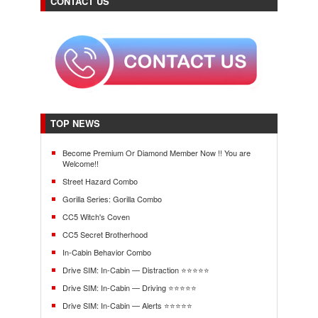
CONTACT US
TOP NEWS
Become Premium Or Diamond Member Now !! You are
Welcome!!
Street Hazard Combo
Gorilla Series: Gorilla Combo
CC5 Witch's Coven
CC5 Secret Brotherhood
In-Cabin Behavior Combo
Drive SIM: In-Cabin — Distraction ⭐⭐⭐⭐⭐
Drive SIM: In-Cabin — Driving ⭐⭐⭐⭐⭐
Drive SIM: In-Cabin — Alerts ⭐⭐⭐⭐⭐