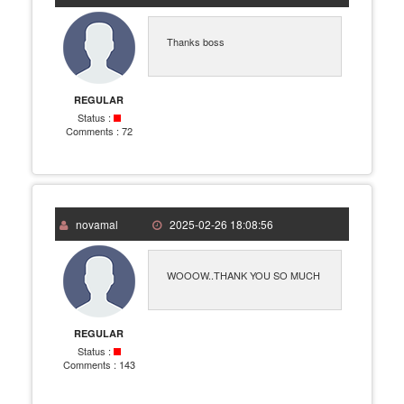
Thanks boss
REGULAR
Status :
Comments :
72
novamal
2025-02-26 18:08:56
WOOOW..THANK YOU SO MUCH
REGULAR
Status :
Comments :
143