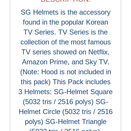
SG Helmets is the accessory
found in the popular Korean
TV Series. TV Series is the
collection of the most famous
TV series showed on Netflix,
Amazon Prime, and Sky TV.
(Note: Hood is not included in
this pack) This Pack includes
3 Helmets: SG-Helmet Square
(5032 tris / 2516 polys) SG-
Helmet Circle (5032 tris / 2516
polys) SG-Helmet Triangle