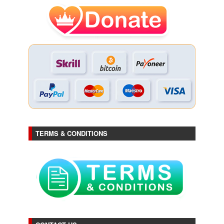
TERMS & CONDITIONS