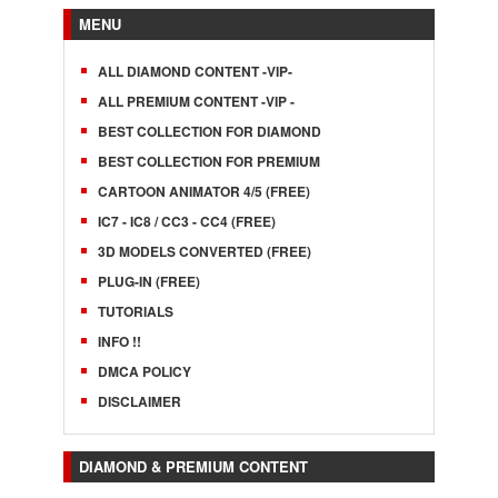
MENU
ALL DIAMOND CONTENT -VIP-
ALL PREMIUM CONTENT -VIP -
BEST COLLECTION FOR DIAMOND
BEST COLLECTION FOR PREMIUM
CARTOON ANIMATOR 4/5 (FREE)
IC7 - IC8 / CC3 - CC4 (FREE)
3D MODELS CONVERTED (FREE)
PLUG-IN (FREE)
TUTORIALS
INFO !!
DMCA POLICY
DISCLAIMER
DIAMOND & PREMIUM CONTENT