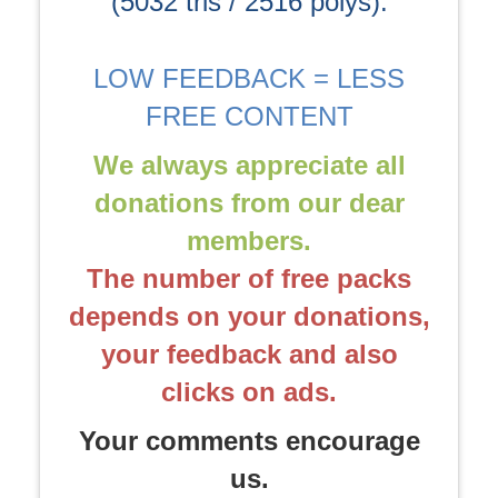
(5032 tris / 2516 polys).
LOW FEEDBACK = LESS
FREE CONTENT
We always appreciate all
donations from our dear
members.
The number of free packs
depends on your donations,
your feedback and also
clicks on ads.
Your comments encourage
us.