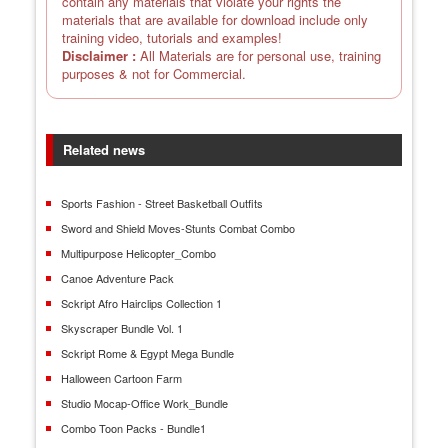
contain any materials that violate your rights the
materials that are available for download include only
training video, tutorials and examples!
Disclaimer :
All Materials are for personal use, training
purposes & not for Commercial.
Related news
Sports Fashion - Street Basketball Outfits
Sword and Shield Moves-Stunts Combat Combo
Multipurpose Helicopter_Combo
Canoe Adventure Pack
Sckript Afro Hairclips Collection 1
Skyscraper Bundle Vol. 1
Sckript Rome & Egypt Mega Bundle
Halloween Cartoon Farm
Studio Mocap-Office Work_Bundle
Combo Toon Packs - Bundle1