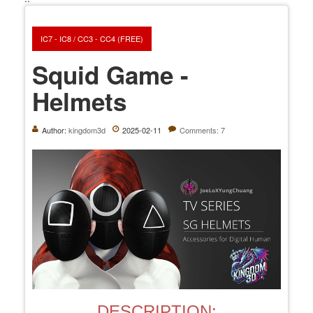
IC7 - IC8 / CC3 - CC4 (FREE)
Squid Game -
Helmets
Author:
kingdom3d
2025-02-11
Comments: 7
DESCRIPTION: