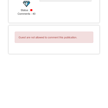
Status :
Comments :
40
Guest are not allowed to comment this publication.