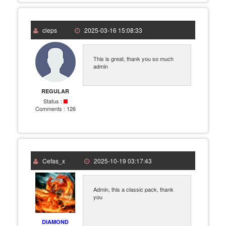
cleps
2025-03-16 15:08:33
This is great, thank you so much
admin
REGULAR
Status :
Comments :
126
Cefas_x
2025-10-19 03:17:43
Admin, this a classic pack, thank
you
DIAMOND