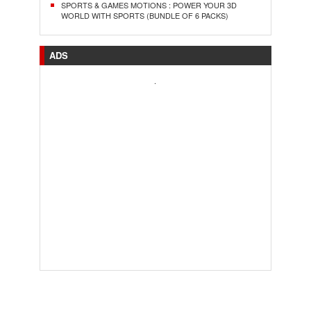
SPORTS & GAMES MOTIONS : POWER YOUR 3D
WORLD WITH SPORTS (BUNDLE OF 6 PACKS)
ADS
.
..