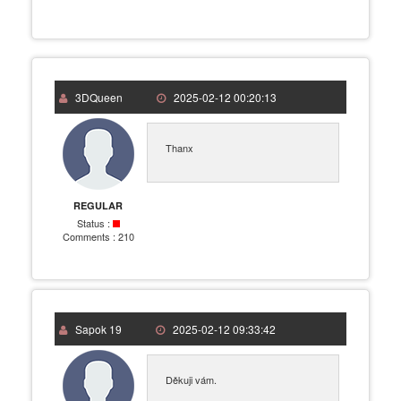
3DQueen
2025-02-12 00:20:13
Thanx
REGULAR
Status :
Comments :
210
Sapok 19
2025-02-12 09:33:42
Děkuji vám.