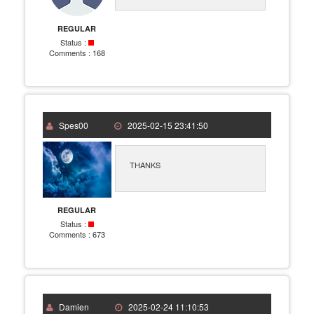
REGULAR
Status :
Comments :
168
Spes00
2025-02-15 23:41:50
THANKS
REGULAR
Status :
Comments :
673
Damien
2025-02-24 11:10:53