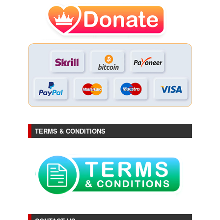
TERMS & CONDITIONS