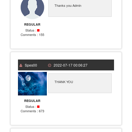
Thanks you Admin
REGULAR
Status :
Comments :
155
Spes00
2022-07-17 00:06:27
THANK YOU
REGULAR
Status :
Comments :
673