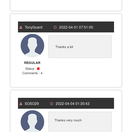
TonyGuard
2022-04-01 07:51:00
Thanks a lot
REGULAR
Status :
Comments :
4
SOSO29
2022-04-04 01:30:43
Thanks very much