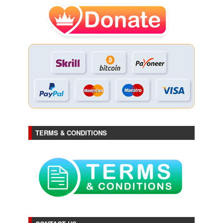
TERMS & CONDITIONS