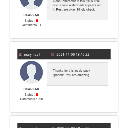
Goon" character in this file is Trial
one. iClone watermark appears on
it. Rest are okay. Kindly check
REGULAR
Status :
Comments :
1
marymay1
2021-11-06 18:46:22
Thanks for this lovely pack
@admin. You are amazing
REGULAR
Status :
Comments :
295