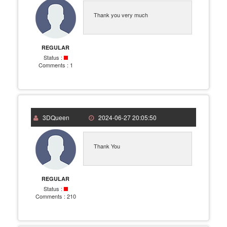
Thank you very much
REGULAR
Status :
Comments :
1
3DQueen
2024-06-27 20:05:50
Thank You
REGULAR
Status :
Comments :
210