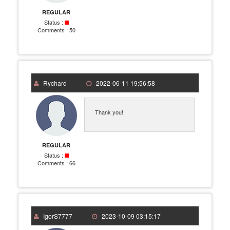
REGULAR
Status :
Comments :
50
Rychard
2022-06-11 19:56:58
Thank you!
REGULAR
Status :
Comments :
66
IgorS7777
2023-10-09 03:15:17