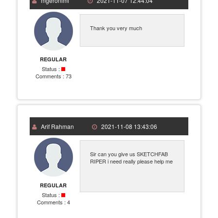
mgeronimi
2021-11-07 12:44:04
Thank you very much
REGULAR
Status :
Comments :
73
Arif Rahman
2021-11-08 13:43:06
Sir can you give us SKETCHFAB
RIPER i need really please help me
REGULAR
Status :
Comments :
4