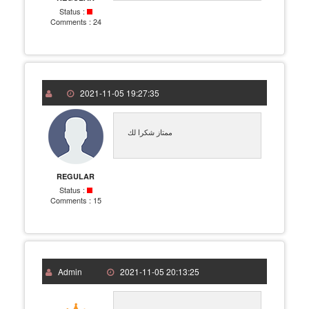
Status :
Comments :
24
2021-11-05 19:27:35
ممتاز شكرا لك
REGULAR
Status :
Comments :
15
Admin
2021-11-05 20:13:25