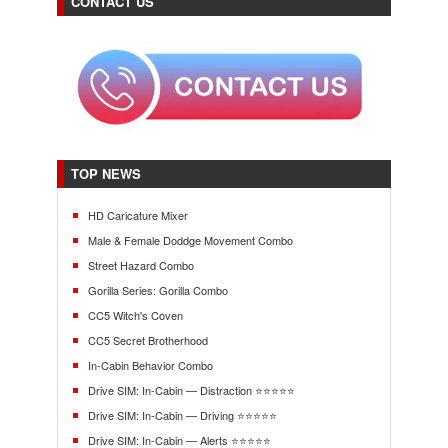
CONTACT US
TOP NEWS
HD Caricature Mixer
Male & Female Doddge Movement Combo
Street Hazard Combo
Gorilla Series: Gorilla Combo
CC5 Witch's Coven
CC5 Secret Brotherhood
In-Cabin Behavior Combo
Drive SIM: In-Cabin — Distraction ⭐⭐⭐⭐⭐
Drive SIM: In-Cabin — Driving ⭐⭐⭐⭐⭐
Drive SIM: In-Cabin — Alerts ⭐⭐⭐⭐⭐