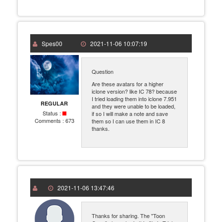
Spes00
2021-11-06 10:07:19
Question
Are these avatars for a higher
iclone version? like IC 78? because
I tried loading them into iclone 7.951
REGULAR
and they were unable to be loaded,
Status :
if so I will make a note and save
Comments :
673
them so I can use them in IC 8
thanks.
2021-11-06 13:47:46
Thanks for sharing. The "Toon