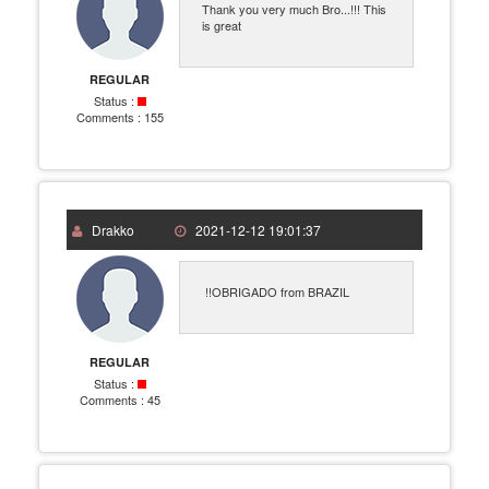
Thank you very much Bro...!!! This
is great
REGULAR
Status :
Comments :
155
Drakko
2021-12-12 19:01:37
!!OBRIGADO from BRAZIL
REGULAR
Status :
Comments :
45