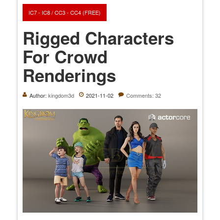
IC7 - IC8 / CC3 - CC4 (FREE)
Rigged Characters
For Crowd
Renderings
Author:
kingdom3d
2021-11-02
Comments: 32