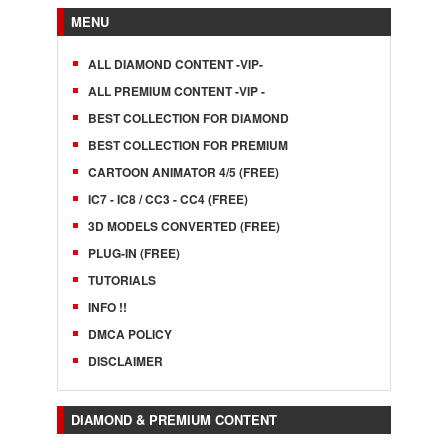
MENU
ALL DIAMOND CONTENT -VIP-
ALL PREMIUM CONTENT -VIP -
BEST COLLECTION FOR DIAMOND
BEST COLLECTION FOR PREMIUM
CARTOON ANIMATOR 4/5 (FREE)
IC7 - IC8 / CC3 - CC4 (FREE)
3D MODELS CONVERTED (FREE)
PLUG-IN (FREE)
TUTORIALS
INFO !!
DMCA POLICY
DISCLAIMER
DIAMOND & PREMIUM CONTENT