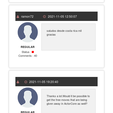
ramon72
2021-11-05 12:50:07
saludos desde costa rica mil
grasias
REGULAR
Status :
Comments :
40
2021-11-05 19:20:40
Thanks a lot.Would it be possible to
get the free moves that are being
given away in ActorCore as well?
REGULAR