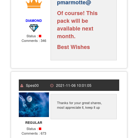
pmarmotte@
Of course! This
pack will be
DIAMOND
available next
month.
Status :
Comments :
346
Best Wishes
Spes00
2021-11-06 10:01:05
Thanks for your great shares,
most appreciate it, keep it up
REGULAR
Status :
Comments :
673