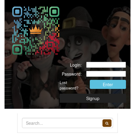
Login:
Password:
Lost
Enter
password?
Signup