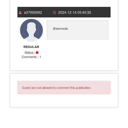
a37992692
2024-12-14 05:40:35
米iamnsda
REGULAR
Status :
Comments :
1
Guest are not allowed to comment this publication.