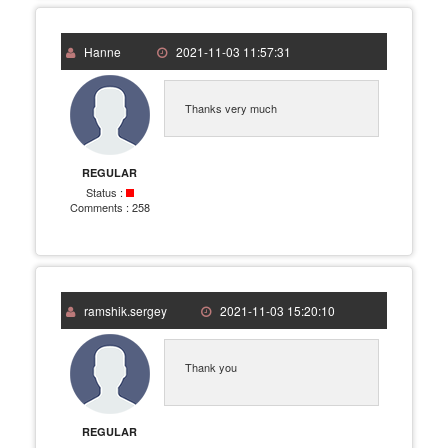
Hanne
2021-11-03 11:57:31
Thanks very much
REGULAR
Status :
Comments :
258
ramshik.sergey
2021-11-03 15:20:10
Thank you
REGULAR