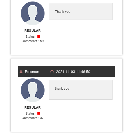
Thank you
REGULAR
Status :
Comments :
59
Botsman
2021-11-03 11:46:50
thank you
REGULAR
Status :
Comments :
37