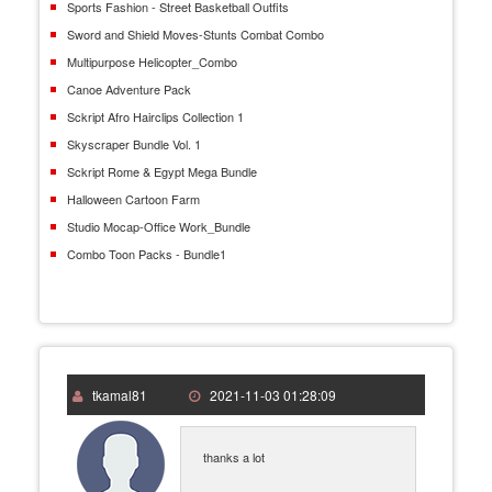
Sports Fashion - Street Basketball Outfits
Sword and Shield Moves-Stunts Combat Combo
Multipurpose Helicopter_Combo
Canoe Adventure Pack
Sckript Afro Hairclips Collection 1
Skyscraper Bundle Vol. 1
Sckript Rome & Egypt Mega Bundle
Halloween Cartoon Farm
Studio Mocap-Office Work_Bundle
Combo Toon Packs - Bundle1
tkamal81
2021-11-03 01:28:09
thanks a lot