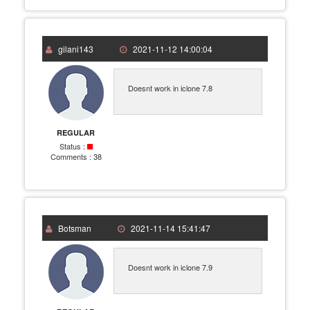
gilani143
2021-11-12 14:00:04
Doesnt work in iclone 7.8
REGULAR
Status :
Comments :
38
Botsman
2021-11-14 15:41:47
Doesnt work in iclone 7.9