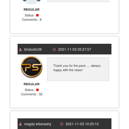
REGULAR
Status :
Comments :
8
bhstudio39
2021-11-03 05:37:07
Thank you for the pack .... always
happy with the news!
REGULAR
Status :
Comments :
32
magdy elberashy
2021-11-03 10:25:10