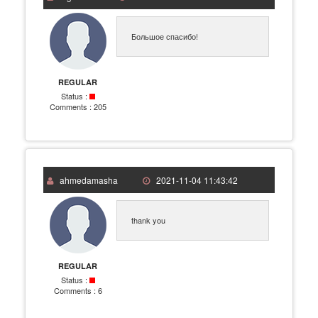
Большое спасибо!
REGULAR
Status :
Comments :
205
ahmedamasha
2021-11-04 11:43:42
thank you
REGULAR
Status :
Comments :
6