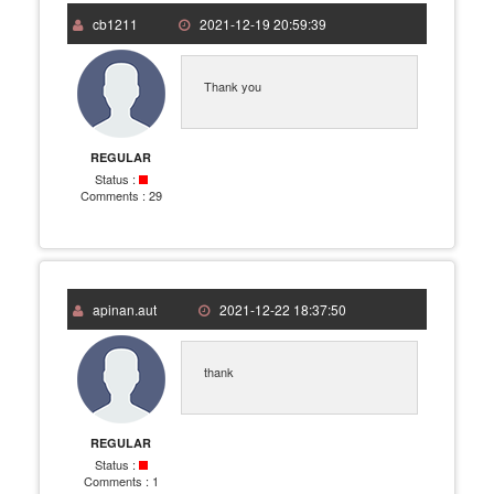
cb1211
2021-12-19 20:59:39
Thank you
REGULAR
Status :
Comments :
29
apinan.aut
2021-12-22 18:37:50
thank
REGULAR
Status :
Comments :
1