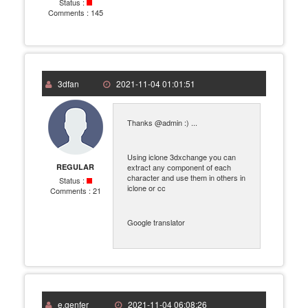
Status :
Comments :
145
3dfan
2021-11-04 01:01:51
Thanks @admin :) ...
Using iclone 3dxchange you can
REGULAR
extract any component of each
character and use them in others in
Status :
iclone or cc
Comments :
21
Google translator
e.genfer
2021-11-04 06:08:26