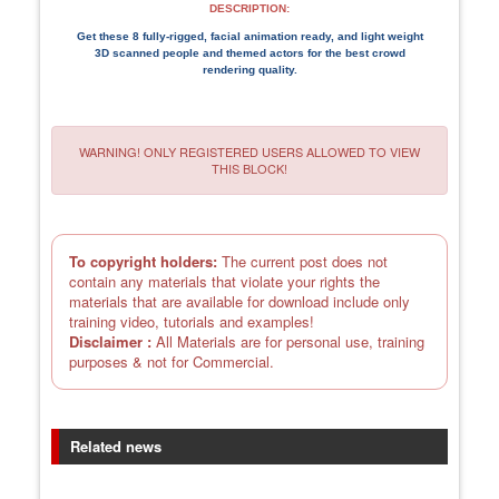
DESCRIPTION:
Get these 8 fully-rigged, facial animation ready, and light weight
3D scanned people and themed actors for the best crowd
rendering quality.
WARNING! ONLY REGISTERED USERS ALLOWED TO VIEW
THIS BLOCK!
To copyright holders:
The current post does not
contain any materials that violate your rights the
materials that are available for download include only
training video, tutorials and examples!
Disclaimer :
All Materials are for personal use, training
purposes & not for Commercial.
Related news