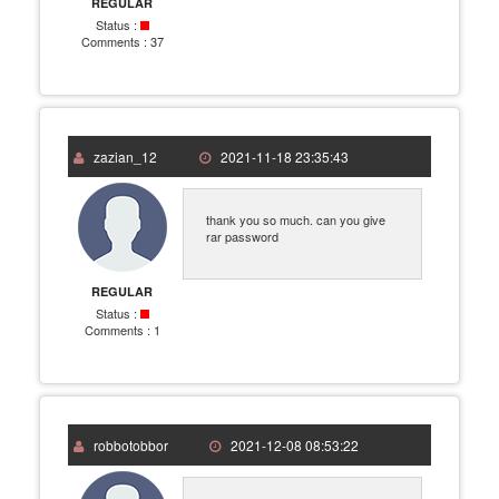
REGULAR
Status :
Comments :
37
zazian_12
2021-11-18 23:35:43
thank you so much. can you give
rar password
REGULAR
Status :
Comments :
1
robbotobbor
2021-12-08 08:53:22