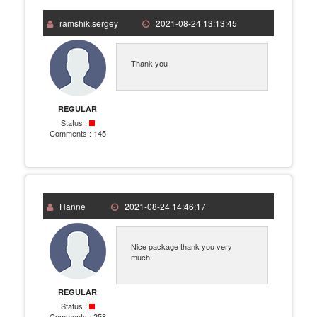
ramshik.sergey
2021-08-24 13:13:45
Thank you
REGULAR
Status :
Comments :
145
Hanne
2021-08-24 14:46:17
Nice package thank you very
much
REGULAR
Status :
Comments :
258