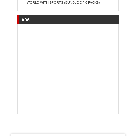
WORLD WITH SPORTS (BUNDLE OF 6 PACKS)
ADS
.
..