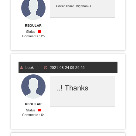
Great share. Big thanks.
REGULAR
Status :
Comments :
25
book
2021-08-24 09:29:45
..! Thanks
REGULAR
Status :
Comments :
64