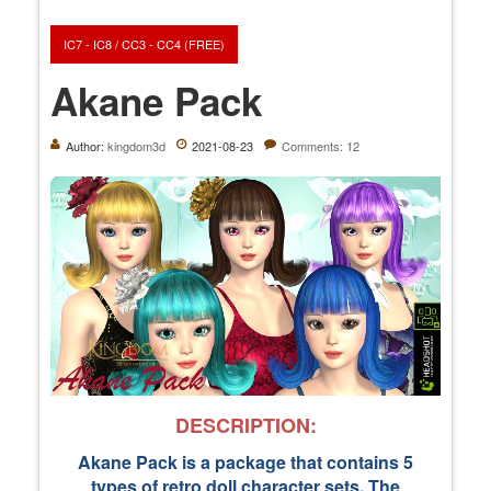
IC7 - IC8 / CC3 - CC4 (FREE)
Akane Pack
Author:
kingdom3d
2021-08-23
Comments: 12
DESCRIPTION:
Akane Pack is a package that contains 5
types of retro doll character sets. The