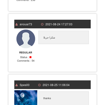
anouar73
2021-08-24 17:27:03
شكرا جزيلا
REGULAR
Status :
Comments :
54
Spes00
2021-08-25 11:06:04
thanks