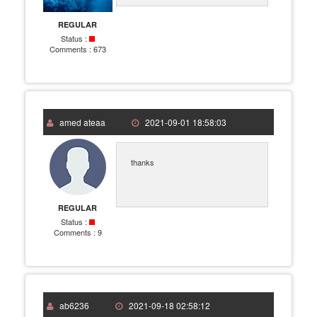
REGULAR
Status :
Comments :
673
amed ateaa
2021-09-01 18:58:03
thanks
REGULAR
Status :
Comments :
9
ab6236
2021-09-18 02:58:12