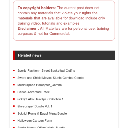
To copyright holders:
The current post does not
contain any materials that violate your rights the
materials that are available for download include only
training video, tutorials and examples!
Disclaimer :
All Materials are for personal use, training
purposes & not for Commercial.
Related news
Sports Fashion - Street Basketball Outfits
Sword and Shield Moves-Stunts Combat Combo
Multipurpose Helicopter_Combo
Canoe Adventure Pack
Sckript Afro Hairclips Collection 1
Skyscraper Bundle Vol. 1
Sckript Rome & Egypt Mega Bundle
Halloween Cartoon Farm
Studio Mocap-Office Work_Bundle