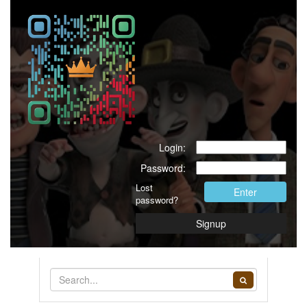
Login:
Password:
Lost
Enter
password?
Signup