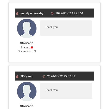
magdy elberashy
2022-01-02 11:23:51
Thank you
REGULAR
Status :
Comments :
59
3DQueen
2024-06-22 15:02:38
Thank You
REGULAR