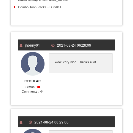
Combo Toon Packs - Bundle1
jhonny01
2021-08-24 06:28:09
wow. very nice. Thanks a lot
REGULAR
Status :
Comments :
44
2021-08-24 08:29:06