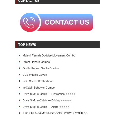
CONTACT US
TOP NEWS
Male & Female Doddge Movement Combo
Street Hazard Combo
Gorilla Series: Gorilla Combo
CC5 Witch's Coven
CC5 Secret Brotherhood
In-Cabin Behavior Combo
Drive SIM: In-Cabin — Distraction ⭐⭐⭐⭐⭐
Drive SIM: In-Cabin — Driving ⭐⭐⭐⭐⭐
Drive SIM: In-Cabin — Alerts ⭐⭐⭐⭐⭐
SPORTS & GAMES MOTIONS : POWER YOUR 3D