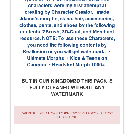
characters were my first attempt at
creating by Character Creator. I made
Akane's morphs, skins, hair, accessories,
clothes, pants, and shoes by the following
contents, ZBrush, 3D-Coat, and Merchant
resource. NOTE: To use these Characters,
you need the following contents by
Reallusion or you will get watermark. ・
Ultimate Morphs ・Kids & Teens on
Campus ・Headshot Morph 1000+ .
BUT IN OUR KINGDOM3D THIS PACK IS
FULLY CLEANED WITHOUT ANY
WATERMARK
WARNING! ONLY REGISTERED USERS ALLOWED TO VIEW
THIS BLOCK!