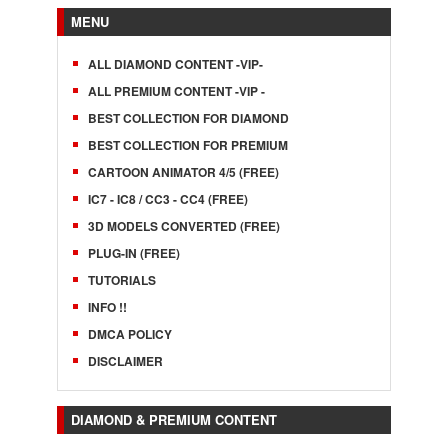
MENU
ALL DIAMOND CONTENT -VIP-
ALL PREMIUM CONTENT -VIP -
BEST COLLECTION FOR DIAMOND
BEST COLLECTION FOR PREMIUM
CARTOON ANIMATOR 4/5 (FREE)
IC7 - IC8 / CC3 - CC4 (FREE)
3D MODELS CONVERTED (FREE)
PLUG-IN (FREE)
TUTORIALS
INFO !!
DMCA POLICY
DISCLAIMER
DIAMOND & PREMIUM CONTENT