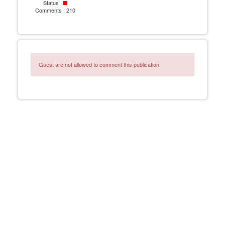
Status :
Comments :
210
Guest are not allowed to comment this publication.