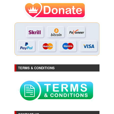
TERMS & CONDITIONS