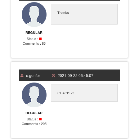
Thanks
REGULAR
Status :
Comments :
83
e.genfer
2021-09-22 06:45:07
СПАСИБО!
REGULAR
Status :
Comments :
205