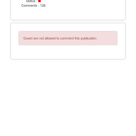
Status :
Comments :
126
Guest are not allowed to comment this publication.