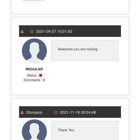
2021-09-27 10:01:50
Awesome you are rocking
REGULAR
Status :
Comments :
8
Dionysus
2021-11-16 09:24:48
Thank You