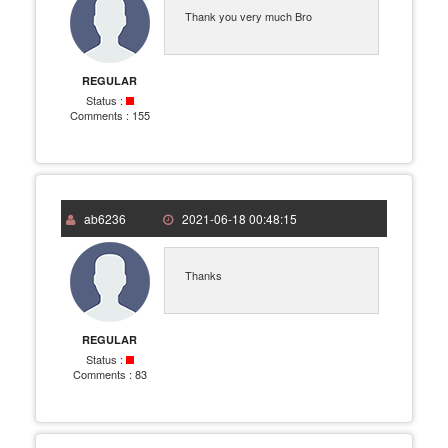
Thank you very much Bro
REGULAR
Status :
Comments :
155
ab6236
2021-06-18 00:48:15
Thanks
REGULAR
Status :
Comments :
83