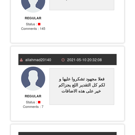
REGULAR
Status :
Comments :
145
aliahmad20140
2021-05-10 20:32:08
فعلا مجهود تشكروا عليها و
لكم كل التقدير اللع يجزاكم
خير على هذه الاضافات
REGULAR
Status :
Comments :
7