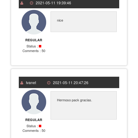
2021-05-11 19:39:46
nice
REGULAR
Status :
Comments :
50
Ivanet
2021-05-11 20:47:26
Hermoso pack gracias.
REGULAR
Status :
Comments :
50