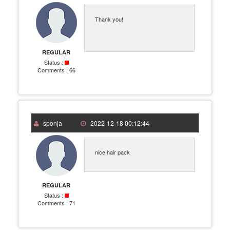
Thank you!
REGULAR
Status :
Comments :
66
sponja
2022-12-18 00:12:44
nice hair pack
REGULAR
Status :
Comments :
71