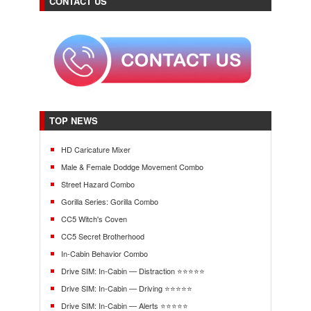
CONTACT US
TOP NEWS
HD Caricature Mixer
Male & Female Doddge Movement Combo
Street Hazard Combo
Gorilla Series: Gorilla Combo
CC5 Witch's Coven
CC5 Secret Brotherhood
In-Cabin Behavior Combo
Drive SIM: In-Cabin — Distraction ⭐⭐⭐⭐⭐
Drive SIM: In-Cabin — Driving ⭐⭐⭐⭐⭐
Drive SIM: In-Cabin — Alerts ⭐⭐⭐⭐⭐