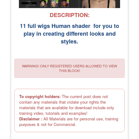
DESCRIPTION:
11 full wigs Human shader for you to
play in creating different looks and
styles.
WARNING! ONLY REGISTERED USERS ALLOWED TO VIEW
THIS BLOCK!
To copyright holders:
The current post does not
contain any materials that violate your rights the
materials that are available for download include only
training video, tutorials and examples!
Disclaimer :
All Materials are for personal use, training
purposes & not for Commercial.