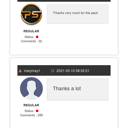
!Thanks very much for this pack
REGULAR
Status :
Comments :
32
marymay1
2021-05-10 08:32:01
Thanks a lot
REGULAR
Status :
Comments :
295