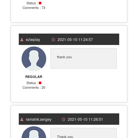
Status :
Comments :
73
ezieplay
2021-05-10 11:24:57
thank you
REGULAR
Status :
Comments :
20
ramshik.sergey
2021-05-10 11:26:51
Thank you