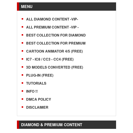
MENU
ALL DIAMOND CONTENT -VIP-
ALL PREMIUM CONTENT -VIP -
BEST COLLECTION FOR DIAMOND
BEST COLLECTION FOR PREMIUM
CARTOON ANIMATOR 4/5 (FREE)
IC7 - IC8 / CC3 - CC4 (FREE)
3D MODELS CONVERTED (FREE)
PLUG-IN (FREE)
TUTORIALS
INFO !!
DMCA POLICY
DISCLAIMER
DIAMOND & PREMIUM CONTENT