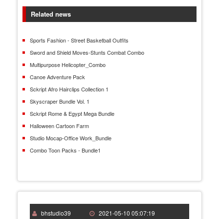
Related news
Sports Fashion - Street Basketball Outfits
Sword and Shield Moves-Stunts Combat Combo
Multipurpose Helicopter_Combo
Canoe Adventure Pack
Sckript Afro Hairclips Collection 1
Skyscraper Bundle Vol. 1
Sckript Rome & Egypt Mega Bundle
Halloween Cartoon Farm
Studio Mocap-Office Work_Bundle
Combo Toon Packs - Bundle1
bhstudio39
2021-05-10 05:07:19