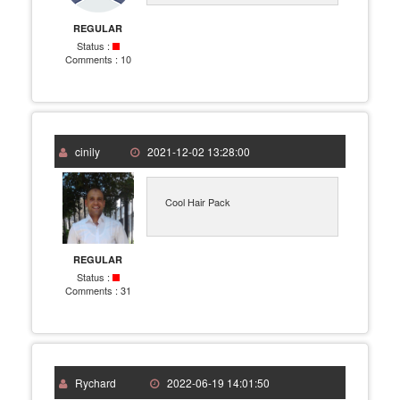
REGULAR
Status :
Comments :
10
cinily
2021-12-02 13:28:00
Cool Hair Pack
REGULAR
Status :
Comments :
31
Rychard
2022-06-19 14:01:50