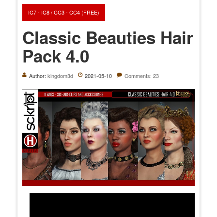
IC7 - IC8 / CC3 - CC4 (FREE)
Classic Beauties Hair
Pack 4.0
Author:
kingdom3d
2021-05-10
Comments: 23