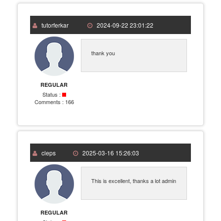
tutorferkar
2024-09-22 23:01:22
thank you
REGULAR
Status :
Comments :
166
cleps
2025-03-16 15:26:03
This is excellent, thanks a lot admin
REGULAR