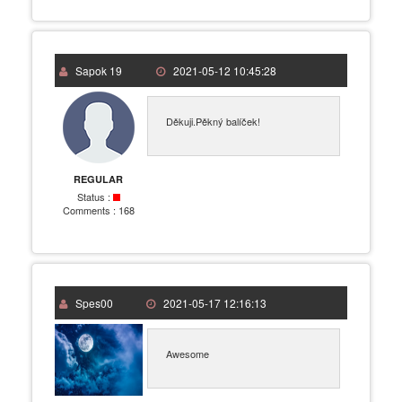
Sapok 19
2021-05-12 10:45:28
Děkuji.Pěkný balíček!
REGULAR
Status :
Comments :
168
Spes00
2021-05-17 12:16:13
Awesome