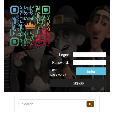
Login:
Password:
Lost
Enter
password?
Signup