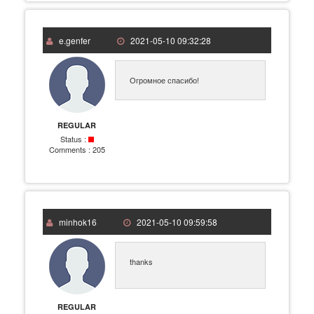
e.genfer
2021-05-10 09:32:28
Огромное спасибо!
REGULAR
Status :
Comments :
205
minhok16
2021-05-10 09:59:58
thanks
REGULAR