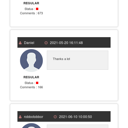
REGULAR
Status :
Comments :
673
Daniel
2021-05-20 16:11:48
Thanks a lot
REGULAR
Status :
Comments :
166
robbotobbor
2021-06-10 10:00:50