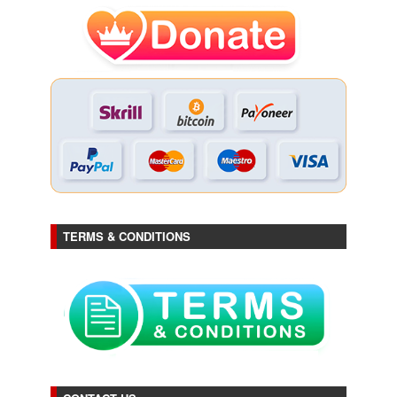
TERMS & CONDITIONS