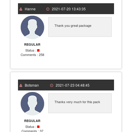
Hanne
2021-07-20 13:43:35
Thank you great package
REGULAR
Status :
Comments :
258
Botsman
2021-07-23 04:48:45
Thanks very much for this pack
REGULAR
Status :
Comments :
37