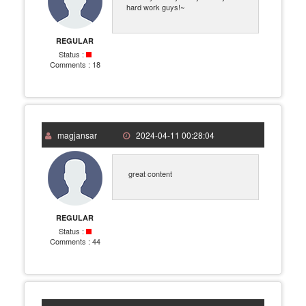
hard work guys!~
REGULAR
Status :
Comments :
18
magjansar
2024-04-11 00:28:04
great content
REGULAR
Status :
Comments :
44