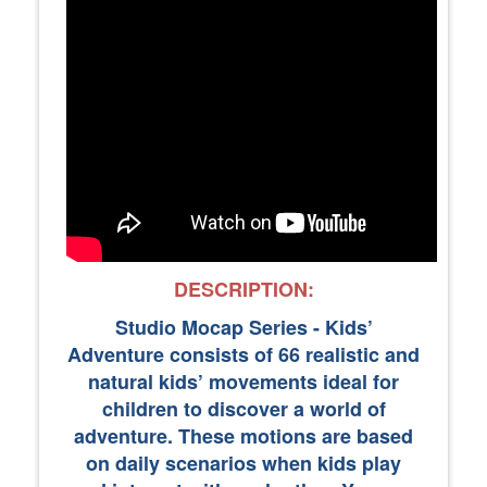
DESCRIPTION:
Studio Mocap Series - Kids’
Adventure consists of 66 realistic and
natural kids’ movements ideal for
children to discover a world of
adventure. These motions are based
on daily scenarios when kids play