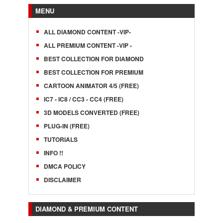
MENU
ALL DIAMOND CONTENT -VIP-
ALL PREMIUM CONTENT -VIP -
BEST COLLECTION FOR DIAMOND
BEST COLLECTION FOR PREMIUM
CARTOON ANIMATOR 4/5 (FREE)
IC7 - IC8 / CC3 - CC4 (FREE)
3D MODELS CONVERTED (FREE)
PLUG-IN (FREE)
TUTORIALS
INFO !!
DMCA POLICY
DISCLAIMER
DIAMOND & PREMIUM CONTENT