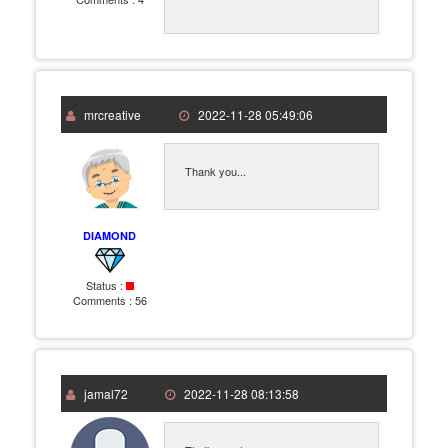
mrcreative
2022-11-28 05:49:06
Thank you...
DIAMOND
Status :
Comments :
56
jamal72
2022-11-28 08:13:58