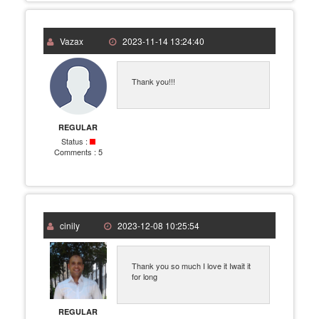
Vazax
2023-11-14 13:24:40
Thank you!!!
REGULAR
Status :
Comments :
5
cinily
2023-12-08 10:25:54
Thank you so much I love it Iwait it
for long
REGULAR