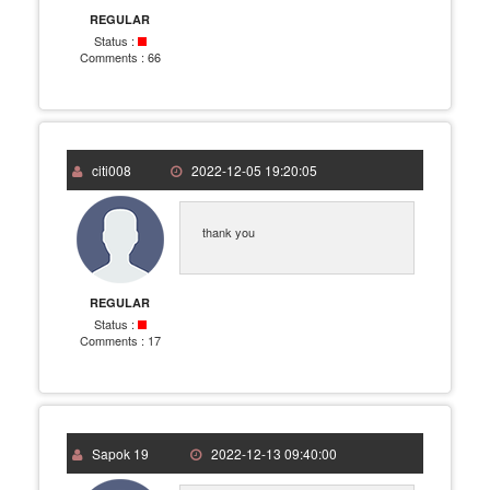
REGULAR
Status :
Comments :
66
citi008
2022-12-05 19:20:05
thank you
REGULAR
Status :
Comments :
17
Sapok 19
2022-12-13 09:40:00