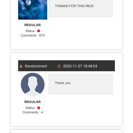
THANKS FOR THIS PACK
REGULAR
Status :
Comments :
673
thexdominant
2022-11-27 18:48:54
Thank you
REGULAR
Status :
Comments :
4