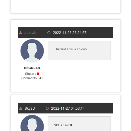
autolab
2022-11-26 23:24:57
Thanks! This is so cool
REGULAR
Status :
Comments :
41
Sky3D
2022-11-27 04:53:14
VERY COOL