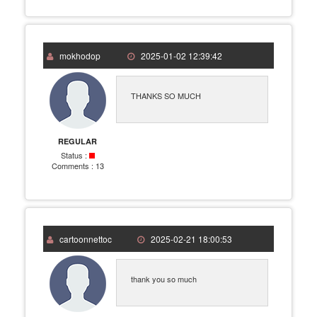
mokhodop
2025-01-02 12:39:42
THANKS SO MUCH
REGULAR
Status :
Comments :
13
cartoonnettoc
2025-02-21 18:00:53
thank you so much