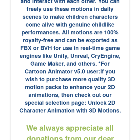
and interact with each other. You can
freely use these motions in daily
scenes to make children characters
come alive with genuine childlike
performances. All motions are 100%
royalty-free and can be exported as
FBX or BVH for use in real-time game
engines like Unity, Unreal, CryEngine,
Game Maker, and others. *For
Cartoon Animator v5.0 user:If you
wish to purchase more quality 3D
motion packs to enhance your 2D
animations, then check out our
special selection page: Unlock 2D
Character Animation with 3D Motions.
We always appreciate all
donations from our dear