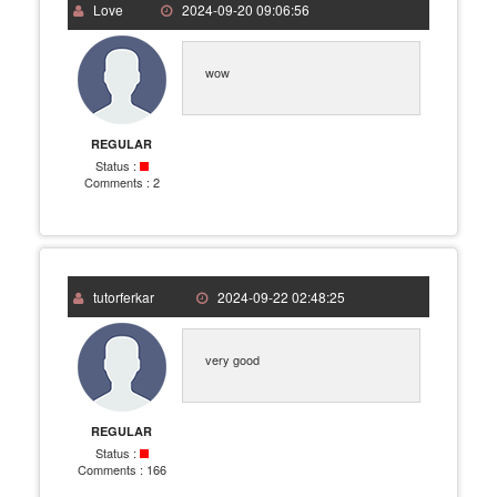
Love
2024-09-20 09:06:56
wow
REGULAR
Status :
Comments :
2
tutorferkar
2024-09-22 02:48:25
very good
REGULAR
Status :
Comments :
166