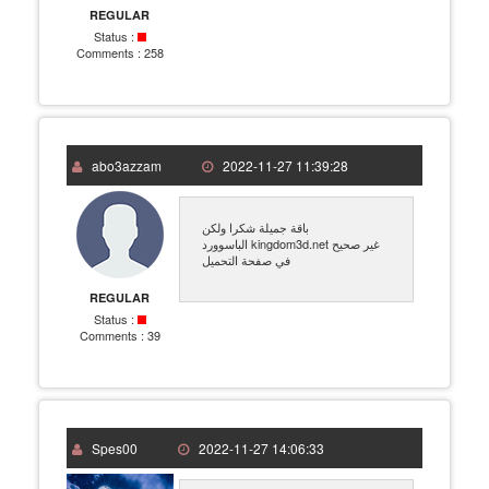
REGULAR
Status :
Comments :
258
abo3azzam
2022-11-27 11:39:28
باقة جميلة شكرا ولكن
الباسوورد kingdom3d.net غير صحيح
في صفحة التحميل
REGULAR
Status :
Comments :
39
Spes00
2022-11-27 14:06:33