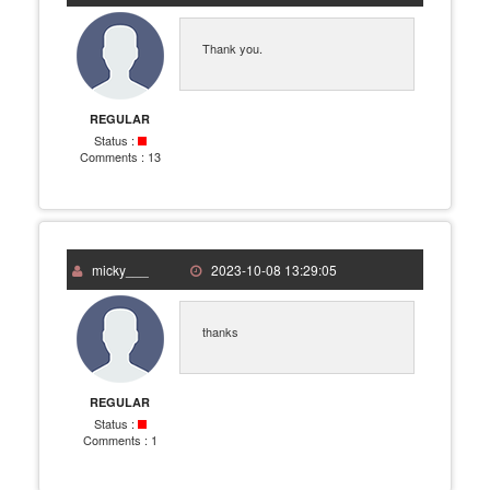
Thank you.
REGULAR
Status :
Comments :
13
micky___
2023-10-08 13:29:05
thanks
REGULAR
Status :
Comments :
1