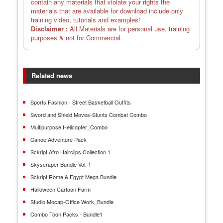
contain any materials that violate your rights the
materials that are available for download include only
training video, tutorials and examples!
Disclaimer :
All Materials are for personal use, training
purposes & not for Commercial.
Related news
Sports Fashion - Street Basketball Outfits
Sword and Shield Moves-Stunts Combat Combo
Multipurpose Helicopter_Combo
Canoe Adventure Pack
Sckript Afro Hairclips Collection 1
Skyscraper Bundle Vol. 1
Sckript Rome & Egypt Mega Bundle
Halloween Cartoon Farm
Studio Mocap-Office Work_Bundle
Combo Toon Packs - Bundle1