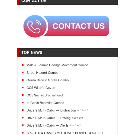
CONTACT US
TOP NEWS
Male & Female Doddge Movement Combo
Street Hazard Combo
Gorilla Series: Gorilla Combo
CC5 Witch's Coven
CC5 Secret Brotherhood
In-Cabin Behavior Combo
Drive SIM: In-Cabin — Distraction ⭐⭐⭐⭐⭐
Drive SIM: In-Cabin — Driving ⭐⭐⭐⭐⭐
Drive SIM: In-Cabin — Alerts ⭐⭐⭐⭐⭐
SPORTS & GAMES MOTIONS : POWER YOUR 3D