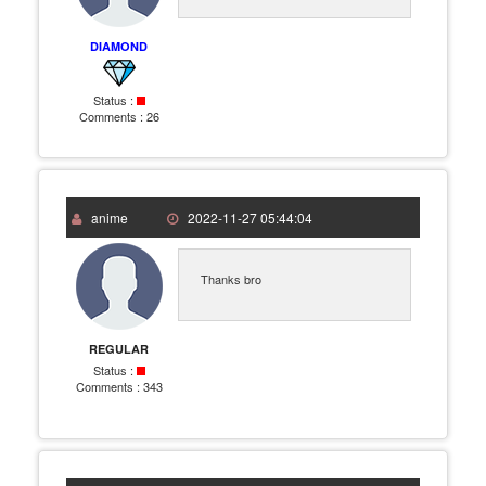
DIAMOND
Status :
Comments :
26
anime
2022-11-27 05:44:04
Thanks bro
REGULAR
Status :
Comments :
343