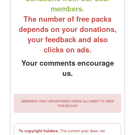
members.
The number of free packs
depends on your donations,
your feedback and also
clicks on ads.
Your comments encourage
us.
WARNING! ONLY REGISTERED USERS ALLOWED TO VIEW
THIS BLOCK!
To copyright holders:
The current post does not