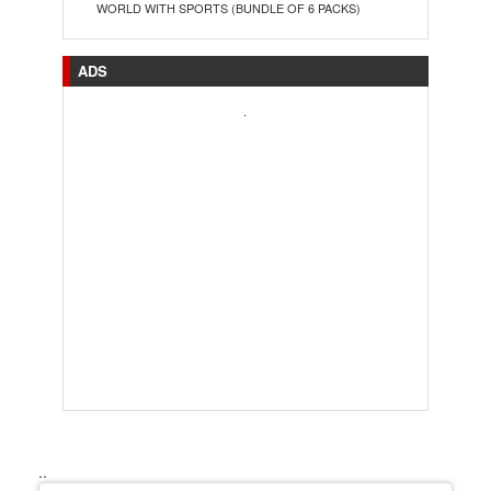
WORLD WITH SPORTS (BUNDLE OF 6 PACKS)
ADS
.
..