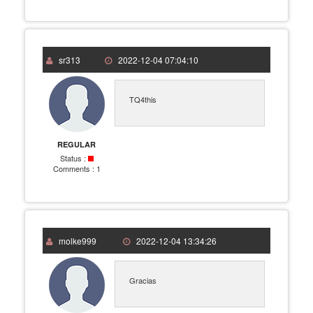
sr313
2022-12-04 07:04:10
TQ4this
REGULAR
Status :
Comments :
1
molke999
2022-12-04 13:34:26
Gracias