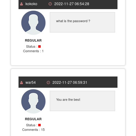
kokoko
2022-11-27 06:54:28
what is the password ?
REGULAR
Status :
Comments :
1
war54
2022-11-27 06:59:31
You are the best
REGULAR
Status :
Comments :
15