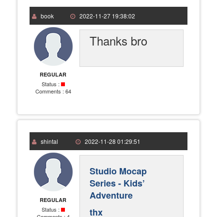
book
2022-11-27 19:38:02
Thanks bro
REGULAR
Status :
Comments :
64
shintal
2022-11-28 01:29:51
Studio Mocap
Series - Kids’
Adventure
REGULAR
Status :
thx
Comments :
4