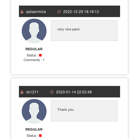
qaisarmirza
2022-12-29 18:18:13
very nice pack
REGULAR
Status :
Comments :
1
cb1211
2023-01-14 22:02:48
Thank you
REGULAR
Status :