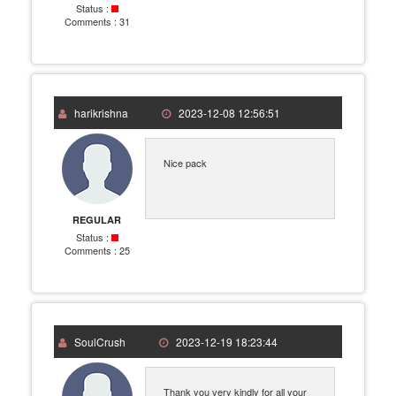
Status :
Comments :
31
harikrishna
2023-12-08 12:56:51
Nice pack
REGULAR
Status :
Comments :
25
SoulCrush
2023-12-19 18:23:44
Thank you very kindly for all your