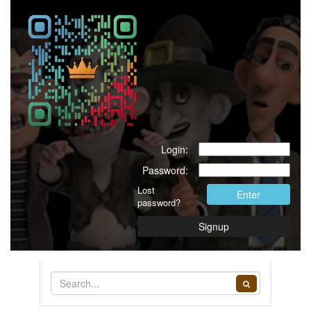
Great package thank you.
Login:
Password:
Lost
Enter
password?
Signup