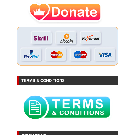
TERMS & CONDITIONS