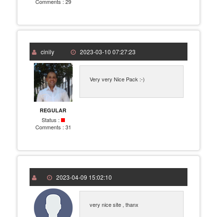
Comments :
29
cinily
2023-03-10 07:27:23
Very very Nice Pack :-)
REGULAR
Status :
Comments :
31
2023-04-09 15:02:10
very nice site , thanx