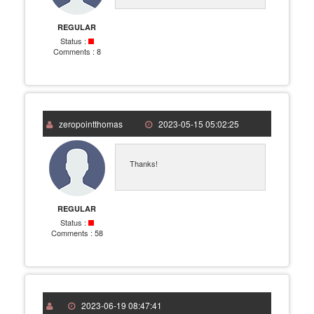
REGULAR
Status :
Comments :
8
zeropointthomas
2023-05-15 05:02:25
Thanks!
REGULAR
Status :
Comments :
58
2023-06-19 08:47:41