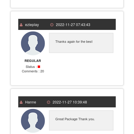
ezieplay
2022-11-27 07:43:43
Thanks again for the best
REGULAR
Status :
Comments :
20
Hanne
2022-11-27 10:39:48
Great Package Thank you.