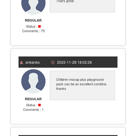
That's great
REGULAR
Status :
Comments :
75
ankanko
2022-11-28 18:02:26
Children mocap plus playground
pack can be an excellent combine.
thanks
REGULAR
Status :
Comments :
1