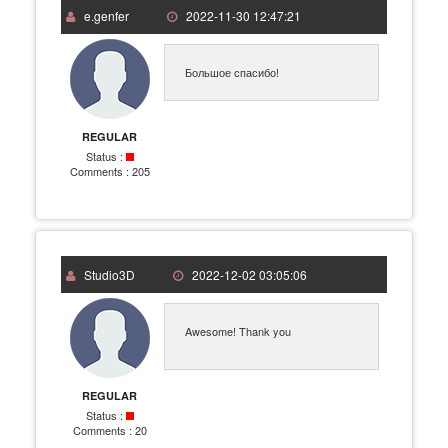
e.genfer
2022-11-30 12:47:21
Большое спасибо!
REGULAR
Status :
Comments :
205
Studio3D
2022-12-02 03:05:06
Awesome! Thank you
REGULAR
Status :
Comments :
20