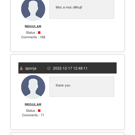
Moc a moc děkuji!
REGULAR
Status :
Comments :
168
sponja
2022-12-17 12:48:11
thank you
REGULAR
Status :
Comments :
71