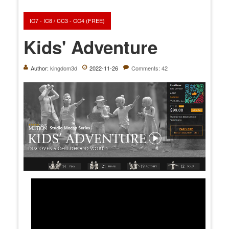
IC7 - IC8 / CC3 - CC4 (FREE)
Kids' Adventure
Author:
kingdom3d
2022-11-26
Comments: 42