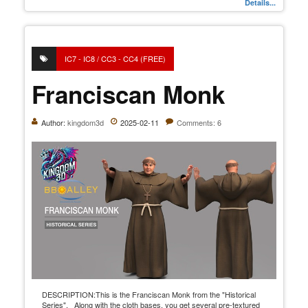
Details...
IC7 - IC8 / CC3 - CC4 (FREE)
Franciscan Monk
Author:
kingdom3d
2025-02-11
Comments: 6
DESCRIPTION:This is the Franciscan Monk from the "Historical
Series". Along with the cloth bases, you get several pre-textured