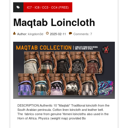
IC7 - IC8 / CC3 - CC4 (FREE)
Maqtab Loincloth
Author:
kingdom3d
2025-02-11
Comments: 7
DESCRIPTION:Authentic 10 "Maqtab" Traditional loincloth from the
South Arabian peninsula. Cotton linen loincloth and leather belt.
The fabrics come from genuine Yemeni loincloths also used in the
Horn of Africa. Physics (weight map) provided Bo