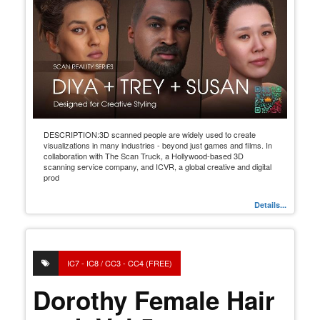
DESCRIPTION:3D scanned people are widely used to create
visualizations in many industries - beyond just games and films. In
collaboration with The Scan Truck, a Hollywood-based 3D
scanning service company, and ICVR, a global creative and digital
prod
Details...
IC7 - IC8 / CC3 - CC4 (FREE)
Dorothy Female Hair