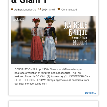
Author:
kingdom3d
2024-11-07
Comments: 6
DESCRIPTION:Sckript 1900s Classic and Glam offers per
package a variation of textures and accessories. PBR 4K
textured.Shoe (1) CC Cloth (2) Accessory (2)LOW FEEDBACK =
LESS FREE CONTENTWe always appreciate all donations from
our dear members.The num
Details...