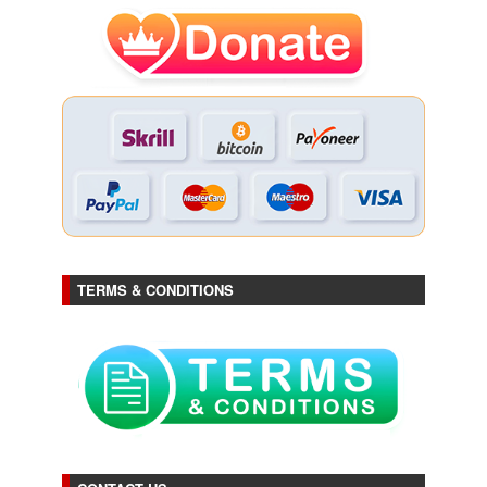
TERMS & CONDITIONS