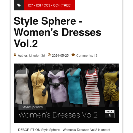
IC7 - IC8 / CC3 - CC4 (FREE)
Style Sphere -
Women's Dresses
Vol.2
Author:
kingdom3d
2024-05-25
Comments: 13
DESCRIPTION:Style Sphere - Women's Dresses Vol.2 is one of