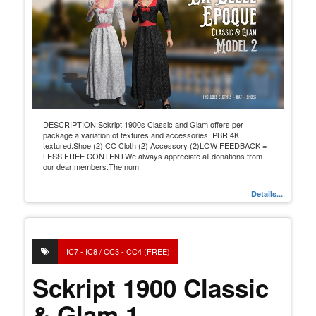
DESCRIPTION:Sckript 1900s Classic and Glam offers per
package a variation of textures and accessories. PBR 4K
textured.Shoe (2) CC Cloth (2) Accessory (2)LOW FEEDBACK =
LESS FREE CONTENTWe always appreciate all donations from
our dear members.The num
Details...
IC7 - IC8 / CC3 - CC4 (FREE)
Sckript 1900 Classic
& Glam 1