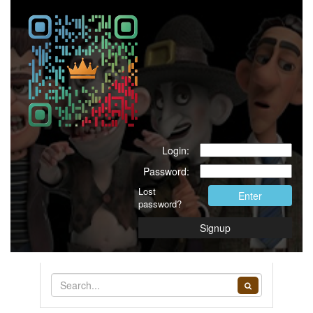
Login:
Password:
Lost
Enter
password?
Signup