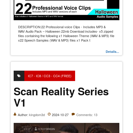
DESCRIPTION:22 Professional voice Clips - Includes MP3 &
WAV Audio Pack – Halloween 22mb Download includes- x5 zipped
files containing the following x1 Halloween Theme (WAV & MP3) file
x22 Speech Samples (WAV & MP3) files x1 Pack t
Details...
IC7 - IC8 / CC3 - CC4 (FREE)
Scan Reality Series
V1
Author:
kingdom3d
2024-10-27
Comments: 13