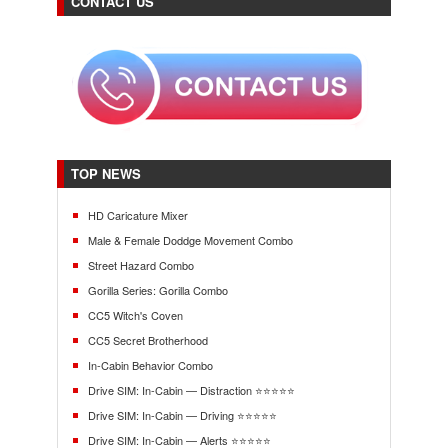
CONTACT US
TOP NEWS
HD Caricature Mixer
Male & Female Doddge Movement Combo
Street Hazard Combo
Gorilla Series: Gorilla Combo
CC5 Witch's Coven
CC5 Secret Brotherhood
In-Cabin Behavior Combo
Drive SIM: In-Cabin — Distraction ⭐⭐⭐⭐⭐
Drive SIM: In-Cabin — Driving ⭐⭐⭐⭐⭐
Drive SIM: In-Cabin — Alerts ⭐⭐⭐⭐⭐