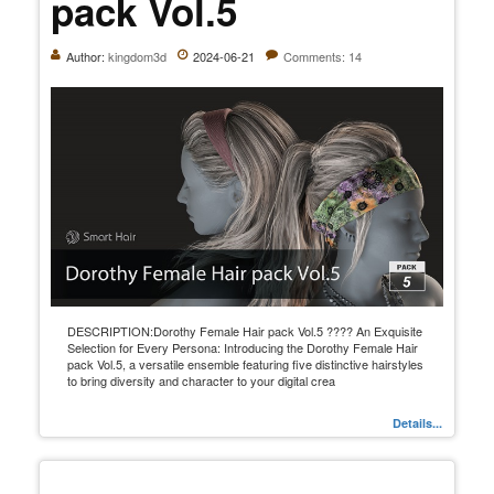
pack Vol.5
Author:
kingdom3d
2024-06-21
Comments: 14
DESCRIPTION:Dorothy Female Hair pack Vol.5 ???? An Exquisite
Selection for Every Persona: Introducing the Dorothy Female Hair
pack Vol.5, a versatile ensemble featuring five distinctive hairstyles
to bring diversity and character to your digital crea
Details...