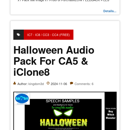
Details...
IC7 - IC8 / CC3 - CC4 (FREE)
Halloween Audio
Pack For CA5 &
iClone8
Author:
kingdom3d
2024-11-06
Comments: 6