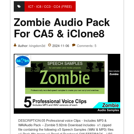
IC7 - IC8 / CC3 - CC4 (FREE)
Zombie Audio Pack
For CA5 & iClone8
Author:
kingdom3d
2024-11-06
Comments: 5
DESCRIPTION:05 Professional voice Clips - Includes MP3 &
WAVAudio Pack – Zombie 5.92mb Download includes- x1 zipped
file containing the following x5 Speech Samples (WAV & MP3) files
x1 Pack title image x1 Proof of PurchaseLOW FEEDBACK = LES