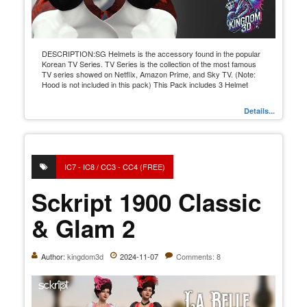
DESCRIPTION:SG Helmets is the accessory found in the popular
Korean TV Series. TV Series is the collection of the most famous
TV series showed on Netflix, Amazon Prime, and Sky TV. (Note:
Hood is not included in this pack) This Pack includes 3 Helmet
Details...
IC7 - IC8 / CC3 - CC4 (FREE)
Sckript 1900 Classic
& Glam 2
Author:
kingdom3d
2024-11-07
Comments: 8