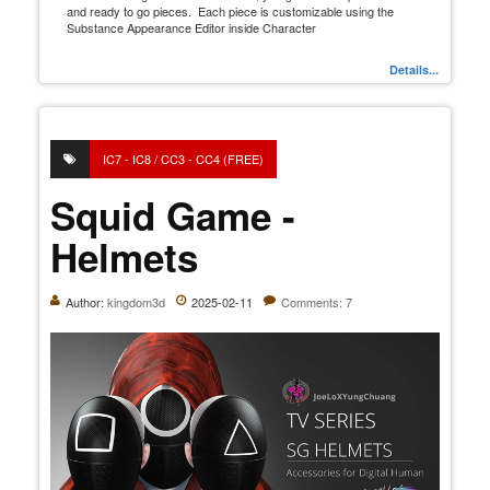
and ready to go pieces. Each piece is customizable using the
Substance Appearance Editor inside Character
Details...
IC7 - IC8 / CC3 - CC4 (FREE)
Squid Game -
Helmets
Author:
kingdom3d
2025-02-11
Comments: 7