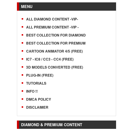
MENU
ALL DIAMOND CONTENT -VIP-
ALL PREMIUM CONTENT -VIP -
BEST COLLECTION FOR DIAMOND
BEST COLLECTION FOR PREMIUM
CARTOON ANIMATOR 4/5 (FREE)
IC7 - IC8 / CC3 - CC4 (FREE)
3D MODELS CONVERTED (FREE)
PLUG-IN (FREE)
TUTORIALS
INFO !!
DMCA POLICY
DISCLAIMER
DIAMOND & PREMIUM CONTENT