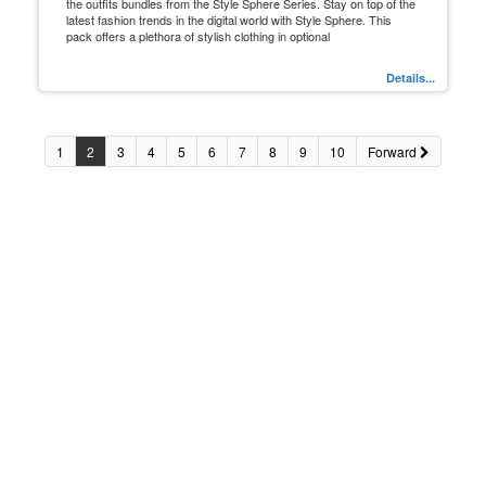
the outfits bundles from the Style Sphere Series. Stay on top of the
latest fashion trends in the digital world with Style Sphere. This
pack offers a plethora of stylish clothing in optional
Details...
1
2
3
4
5
6
7
8
9
10
Forward