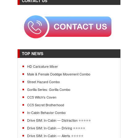
CONTACT US
TOP NEWS
HD Caricature Mixer
Male & Female Doddge Movement Combo
Street Hazard Combo
Gorilla Series: Gorilla Combo
CC5 Witch's Coven
CC5 Secret Brotherhood
In-Cabin Behavior Combo
Drive SIM: In-Cabin — Distraction ⭐⭐⭐⭐⭐
Drive SIM: In-Cabin — Driving ⭐⭐⭐⭐⭐
Drive SIM: In-Cabin — Alerts ⭐⭐⭐⭐⭐