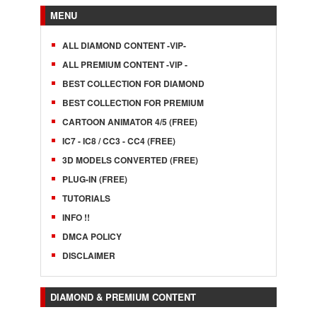
MENU
ALL DIAMOND CONTENT -VIP-
ALL PREMIUM CONTENT -VIP -
BEST COLLECTION FOR DIAMOND
BEST COLLECTION FOR PREMIUM
CARTOON ANIMATOR 4/5 (FREE)
IC7 - IC8 / CC3 - CC4 (FREE)
3D MODELS CONVERTED (FREE)
PLUG-IN (FREE)
TUTORIALS
INFO !!
DMCA POLICY
DISCLAIMER
DIAMOND & PREMIUM CONTENT