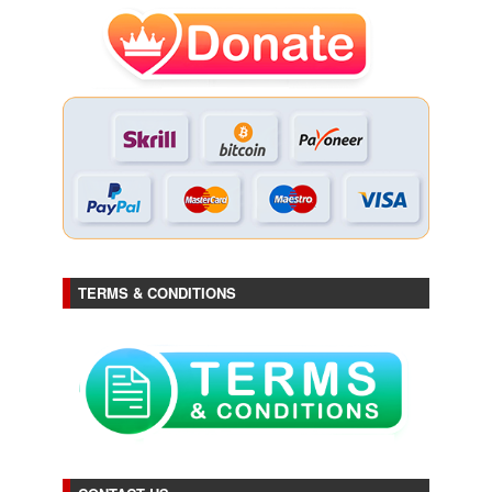
TERMS & CONDITIONS