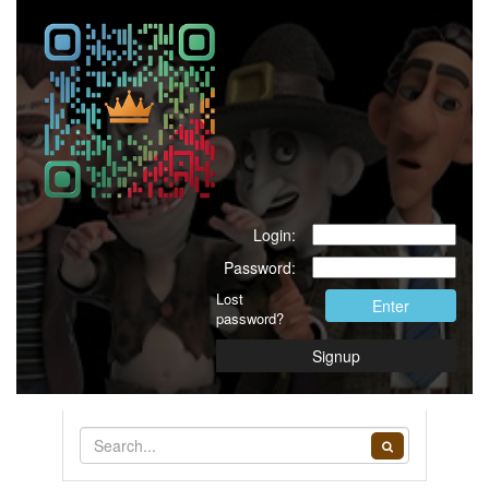
Login:
Password:
Lost
Enter
password?
Signup