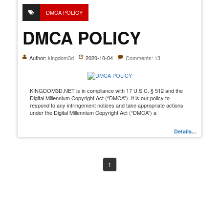
DMCA POLICY
DMCA POLICY
Author:
kingdom3d
2020-10-04
Comments: 13
KINGDOM3D.NET is in compliance with 17 U.S.C. § 512 and the
Digital Millennium Copyright Act (“DMCA”). It is our policy to
respond to any infringement notices and take appropriate actions
under the Digital Millennium Copyright Act (“DMCA”) a
Details...
1