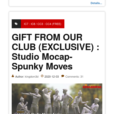
Details...
IC7 - IC8 / CC3 - CC4 (FREE)
GIFT FROM OUR
CLUB (EXCLUSIVE) :
Studio Mocap-
Spunky Moves
Author:
kingdom3d
2020-12-03
Comments: 31