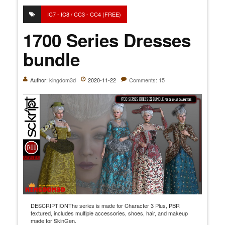
IC7 - IC8 / CC3 - CC4 (FREE)
1700 Series Dresses
bundle
Author:
kingdom3d
2020-11-22
Comments: 15
DESCRIPTIONThe series is made for Character 3 Plus, PBR
textured, includes multiple accessories, shoes, hair, and makeup
made for SkinGen.