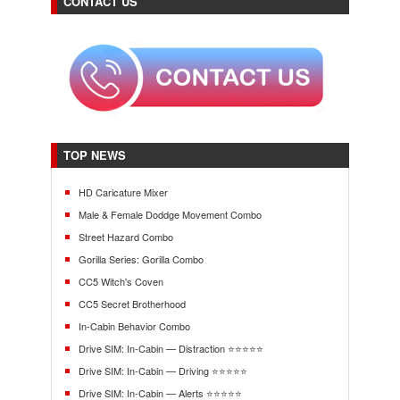
CONTACT US
TOP NEWS
HD Caricature Mixer
Male & Female Doddge Movement Combo
Street Hazard Combo
Gorilla Series: Gorilla Combo
CC5 Witch's Coven
CC5 Secret Brotherhood
In-Cabin Behavior Combo
Drive SIM: In-Cabin — Distraction ⭐⭐⭐⭐⭐
Drive SIM: In-Cabin — Driving ⭐⭐⭐⭐⭐
Drive SIM: In-Cabin — Alerts ⭐⭐⭐⭐⭐