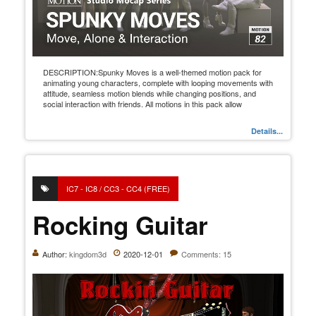
DESCRIPTION:Spunky Moves is a well-themed motion pack for
animating young characters, complete with looping movements with
attitude, seamless motion blends while changing positions, and
social interaction with friends. All motions in this pack allow
Details...
IC7 - IC8 / CC3 - CC4 (FREE)
Rocking Guitar
Author:
kingdom3d
2020-12-01
Comments: 15