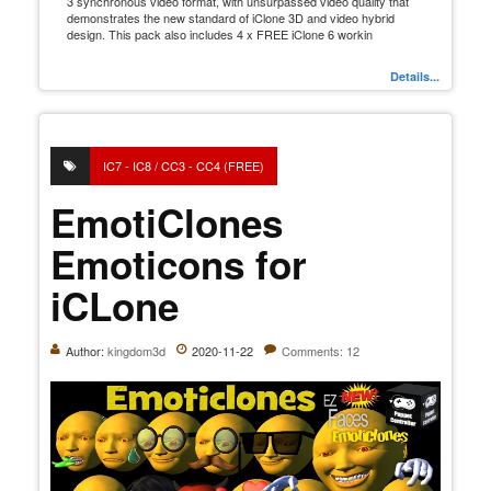
3 synchronous video format, with unsurpassed video quality that
demonstrates the new standard of iClone 3D and video hybrid
design. This pack also includes 4 x FREE iClone 6 workin
Details...
IC7 - IC8 / CC3 - CC4 (FREE)
EmotiClones
Emoticons for
iCLone
Author:
kingdom3d
2020-11-22
Comments: 12