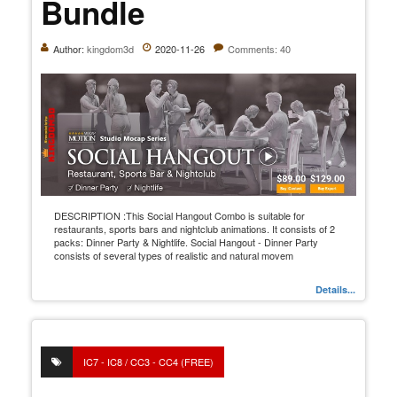
Bundle
Author:
kingdom3d
2020-11-26
Comments: 40
DESCRIPTION :This Social Hangout Combo is suitable for
restaurants, sports bars and nightclub animations. It consists of 2
packs: Dinner Party & Nightlife. Social Hangout - Dinner Party
consists of several types of realistic and natural movem
Details...
IC7 - IC8 / CC3 - CC4 (FREE)