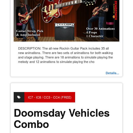
DESCRIPTION: The all new Rockin Guitar Pack includes 35 all
new animations. There are two sets of animations for both walking
and stage playing. There are 18 animations to simulate playing the
melody and 12 animations to simulate playing the cho
Details...
IC7 - IC8 / CC3 - CC4 (FREE)
Doomsday Vehicles
Combo