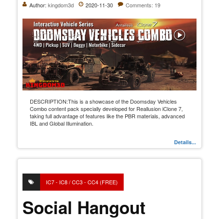
Author:
kingdom3d
2020-11-30
Comments: 19
DESCRIPTION:This is a showcase of the Doomsday Vehicles
Combo content pack specially developed for Reallusion iClone 7,
taking full advantage of features like the PBR materials, advanced
IBL and Global Illumination.
Details...
IC7 - IC8 / CC3 - CC4 (FREE)
Social Hangout