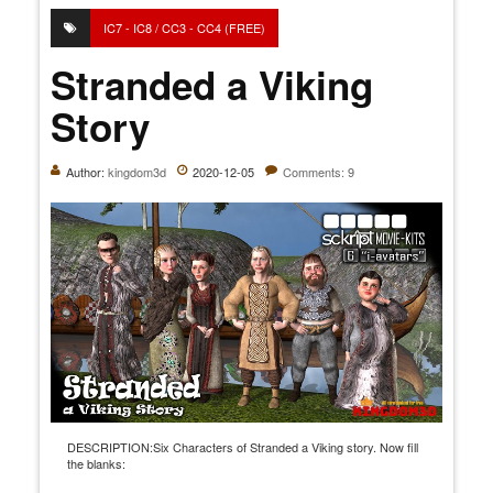
IC7 - IC8 / CC3 - CC4 (FREE)
Stranded a Viking
Story
Author:
kingdom3d
2020-12-05
Comments: 9
DESCRIPTION:Six Characters of Stranded a Viking story. Now fill
the blanks: