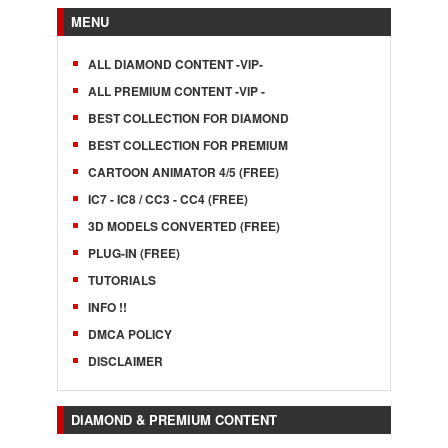
MENU
ALL DIAMOND CONTENT -VIP-
ALL PREMIUM CONTENT -VIP -
BEST COLLECTION FOR DIAMOND
BEST COLLECTION FOR PREMIUM
CARTOON ANIMATOR 4/5 (FREE)
IC7 - IC8 / CC3 - CC4 (FREE)
3D MODELS CONVERTED (FREE)
PLUG-IN (FREE)
TUTORIALS
INFO !!
DMCA POLICY
DISCLAIMER
DIAMOND & PREMIUM CONTENT