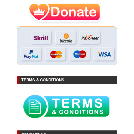
TERMS & CONDITIONS