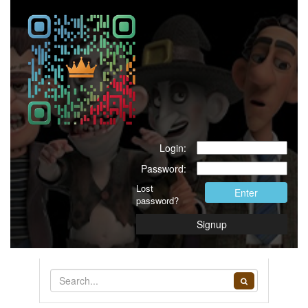
Login:
Password:
Lost
Enter
password?
Signup