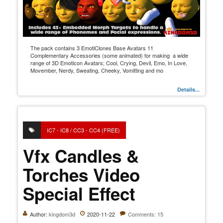
The pack contains 3 EmotiClones Base Avatars 11
Complementary Accessories (some animated) for making a wide
range of 3D Emoticon Avatars; Cool, Crying, Devil, Emo, In Love,
Movember, Nerdy, Sweating, Cheeky, Vomitting and mo
Details...
IC7 - IC8 / CC3 - CC4 (FREE)
Vfx Candles &
Torches Video
Special Effect
Author:
kingdom3d
2020-11-22
Comments: 15