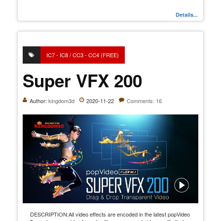
Details...
IC7 - IC8 / CC3 - CC4 (FREE)
Super VFX 200
Author:
kingdom3d
2020-11-22
Comments: 16
DESCRIPTION:All video effects are encoded in the latest popVideo