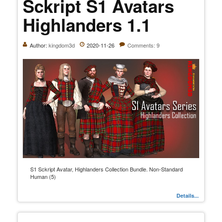
Sckript S1 Avatars
Highlanders 1.1
Author:
kingdom3d
2020-11-26
Comments: 9
S1 Sckript Avatar, Highlanders Collection Bundle. Non-Standard
Human (5)
Details...