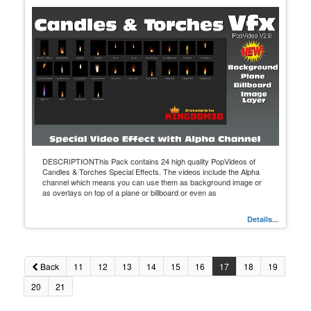
DESCRIPTIONThis Pack contains 24 high quality PopVideos of
Candles & Torches Special Effects. The videos include the Alpha
channel which means you can use them as background image or
as overlays on top of a plane or billboard or even as
Details...
Back
11
12
13
14
15
16
17
18
19
20
21